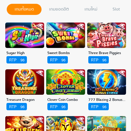
เกมทั้งหมด
เกมยอดฮิต
เกมใหม่
slot
Sugar High
Sweet Bombs
Three Brave Piggies
RTP
96
RTP
96
RTP
96
Treasure Dragon
Clover Coin Combo
777 Blazing 2 Bonus Strike
RTP
96
RTP
96
RTP
96