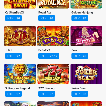
CaiShenBaoXi
Royal Ace
Golden Mahjong
RTP
96
RTP
96
RTP
97
Ji Ji Ji
FaFaFa2
Eros
RTP
97
RTP
97.12
RTP
97
5 Dragons Legend
777 Blazing
Poker Slam
RTP
97
RTP
97
RTP
97