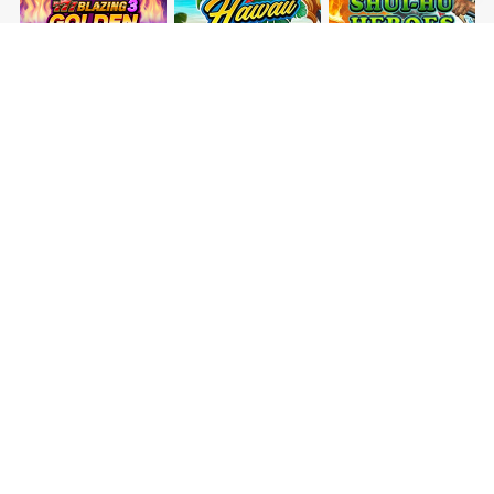
777 Blazing 3 Golden
Hawaii
ShuiHuHeroes
RTP
96
RTP
97
RTP
97
Golden Sun Aztec
Fortune Goddess
Sparta
RTP
96
RTP
97
RTP
98.16
Peony Beauty
Zombie Killer
Legend Of Egypt
RTP
97
RTP
97
RTP
97