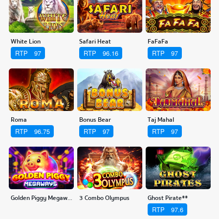
White Lion
Safari Heat
FaFaFa
RTP
97
RTP
96.16
RTP
97
Roma
Bonus Bear
Taj Mahal
RTP
96.75
RTP
97
RTP
97
Golden Piggy Megaways
3 Combo Olympus
Ghost Pirate**
RTP
97.6