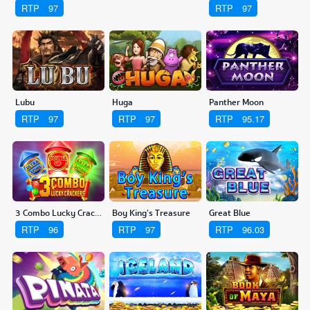
RTP
97
RTP
97
Lubu
Huga
Panther Moon
RTP
97
RTP
97
RTP
95.17
3 Combo Lucky Crackers
Boy King’s Treasure
Great Blue
RTP
96
RTP
97
RTP
96.03