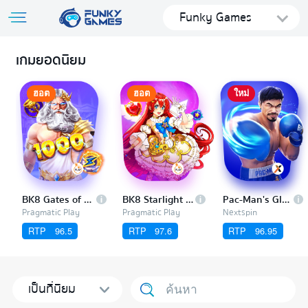
Funky Games
เกมยอดนิยม
ฮอต
ฮอต
ใหม่
BK8 Gates of Olympus 1000
BK8 Starlight Princess
Pac-Man's Glory
Pragmatic Play
Pragmatic Play
Nextspin
RTP
96.5
RTP
97.6
RTP
96.95
เป็นที่นิยม