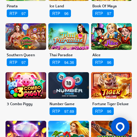
Pinata
Ice Land
Book Of Maya
RTP
97
RTP
96
RTP
97
Southern Queen
Thai Paradise
Alice
RTP
97
RTP
94.36
RTP
96
3 Combo Piggy
Number Game
Fortune Tiger Deluxe
RTP
97.69
RTP
96