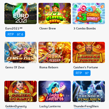
Euro2021**
Clover Brew
3 Combo Bombs
RTP
97.6
Gems Of Zeus
Roma Reborn
Caishen's Fortune
RTP
97
GoldenDynasty
Lucky Lanterns
ThunderFengShen