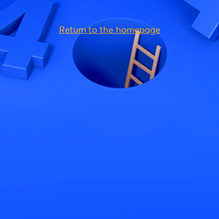
Return to the homepage