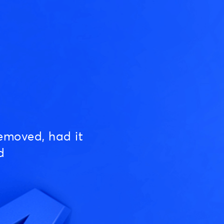
emoved, had it
d