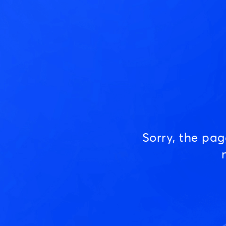
Sorry, the pa