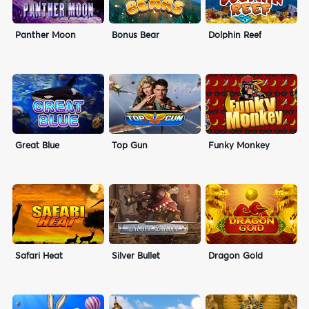
Panther Moon
Bonus Bear
Dolphin Reef
Great Blue
Top Gun
Funky Monkey
Safari Heat
Silver Bullet
Dragon Gold