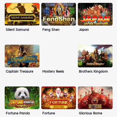
Silent Samurai
Feng Shen
Japan
Captain Treasure
Mystery Reels
Brothers Kingdom
Fortune Panda
Fortune
Glorious Rome