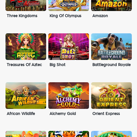
Three Kingdoms
King Of Olympus
Amazon
Treasures Of Aztec
Big Shot
Battleground Royale
African Wildlife
Alchemy Gold
Orient Express