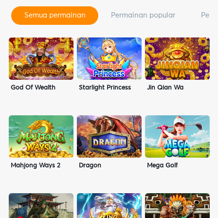
semua permainan
permainan popular
per
God Of Wealth
Starlight Princess
Jin Qian Wa
Mahjong Ways 2
Dragon
Mega Golf