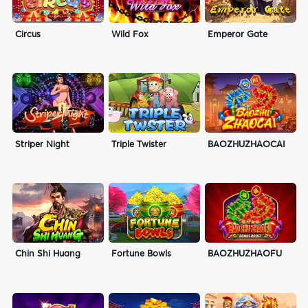
Circus
Wild Fox
Emperor Gate
Striper Night
Triple Twister
BAOZHUZHAOCAI
Chin Shi Huang
Fortune Bowls
BAOZHUZHAOFU