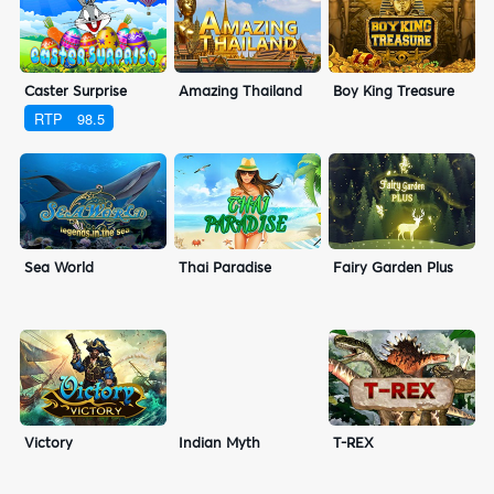
Caster Surprise
Amazing Thailand
Boy King Treasure
RTP
98.5
Sea World
Thai Paradise
Fairy Garden Plus
Victory
Indian Myth
T-REX