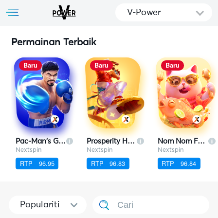
V-Power
Permainan Terbaik
Baru
Baru
Baru
Pac-Man's Glory
Prosperity Horse
Nom Nom Fat Cat
Nextspin
Nextspin
Nextspin
RTP
96.95
RTP
96.83
RTP
96.84
Populariti