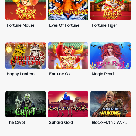
Fortune Mouse
Eyes Of Fortune
Fortune Tiger
Happy Lantern
Fortune Ox
Magic Pearl
The Crypt
Sahara Gold
Black-Myth：Wukong