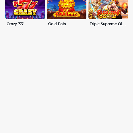
Crazy 777
Gold Pots
Triple Supreme Olympic