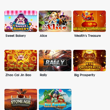
Sweet Bakery
Alice
Wealth's Treasure
Zhao Cai Jin Bao
Rally
Big Prosperity