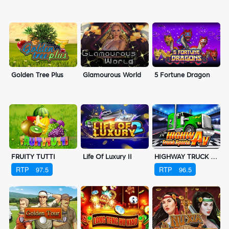
Golden Tree Plus
Glamourous World
5 Fortune Dragon
FRUITY TUTTI
Life Of Luxury II
HIGHWAY TRUCK SPORTS
RTP
97.5
RTP
96.5