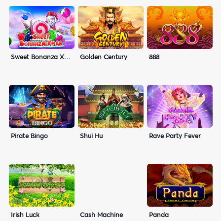
Sweet Bonanza XMAS
Golden Century
888
Pirate Bingo
Shui Hu
Rave Party Fever
Irish Luck
Cash Machine
Panda