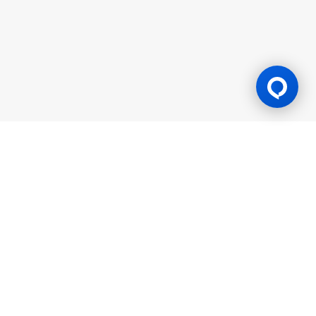
Lesen Permainan
BK8 diuruskan oleh Mettlemind Tech Ltd., nombor pendaftaran:
15779, dengan alamat berdaftar di Hamchako, Mutsamudu,
Pulau Autonomi Anjouan, Kesatuan Comoros. BK8 berlesen dan
dikawal selia oleh Kerajaan Pulau Autonomi Anjouan, Kesatuan
Comoros dan beroperasi dengan Lesen No.: ALSI-202504032-