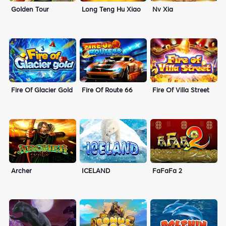
Golden Tour
Long Teng Hu Xiao
Nv Xia
Fire Of Glacier Gold
Fire Of Route 66
Fire Of Villa Street
Archer
ICELAND
FaFaFa 2