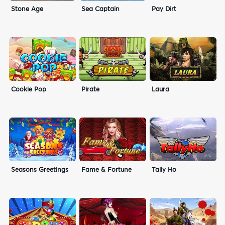
Stone Age
Sea Captain
Pay Dirt
Cookie Pop
Pirate
Laura
Seasons Greetings
Fame & Fortune
Tally Ho