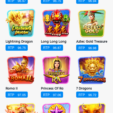
RTP
96.97
RTP
96.75
RTP
96.94
Lightning Dragon
Long Long Long
Aztec Gold Treasure
RTP
96.75
RTP
96.87
RTP
96.98
Roma II
Princess Of Ra
7 Dragons
RTP
97.05
RTP
97.06
RTP
96.72