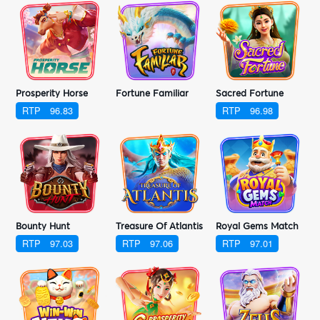
Prosperity Horse
Fortune Familiar
Sacred Fortune
RTP
96.83
RTP
96.98
Bounty Hunt
Treasure Of Atlantis
Royal Gems Match
RTP
97.03
RTP
97.06
RTP
97.01