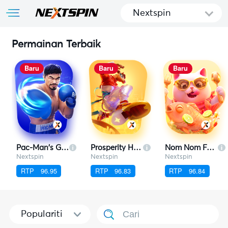
Nextspin
Permainan Terbaik
Baru
Baru
Baru
Pac-Man's Glory
Prosperity Horse
Nom Nom Fat Cat
Nextspin
Nextspin
Nextspin
RTP
96.95
RTP
96.83
RTP
96.84
Populariti