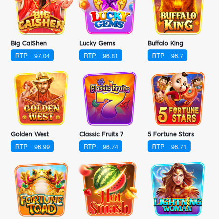
Big CaiShen
Lucky Gems
Buffalo King
RTP
97.04
RTP
96.81
RTP
96.7
Golden West
Classic Fruits 7
5 Fortune Stars
RTP
96.99
RTP
96.74
RTP
96.71