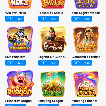
Win Win Neko
Prosperity Snake
Zeus Mighty Wealth
RTP
96.5
RTP
96.83
RTP
96.97
Blue Phantom
Legend Of Guan Gong
Cleopatra's Fortune
RTP
96.92
RTP
96.99
RTP
96.97
Prosperity Dragon
Mahjong Dragon
Mahjong Phoenix