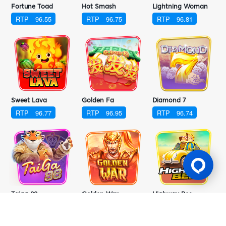
Fortune Toad
Hot Smash
Lightning Woman
RTP
96.55
RTP
96.75
RTP
96.81
Sweet Lava
Golden Fa
Diamond 7
RTP
96.77
RTP
96.95
RTP
96.74
Taiga 88
Golden War
Highway Bee
RTP
96.82
RTP
97.04
RTP
96.83