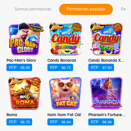
semua permainan
permainan popular
per
Pac-Man's Glory
Candy Bonanza
Candy Bonanza Xmas
RTP
96.95
RTP
96.72
RTP
97.93
Roma
Nom Nom Fat Cat
Pharaoh's Fortune Realm
RTP
96.75
RTP
96.84
RTP
96.96