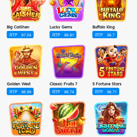
Big CaiShen
Lucky Gems
Buffalo King
RTP
97.04
RTP
96.81
RTP
96.7
Golden West
Classic Fruits 7
5 Fortune Stars
RTP
96.99
RTP
96.74
RTP
96.71