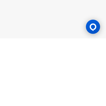
Lesen Permainan
BK8 diuruskan oleh Mettlemind Tech Ltd., nombor pendaftaran:
15779, dengan alamat berdaftar di Hamchako, Mutsamudu,
Pulau Autonomi Anjouan, Kesatuan Comoros. BK8 berlesen dan