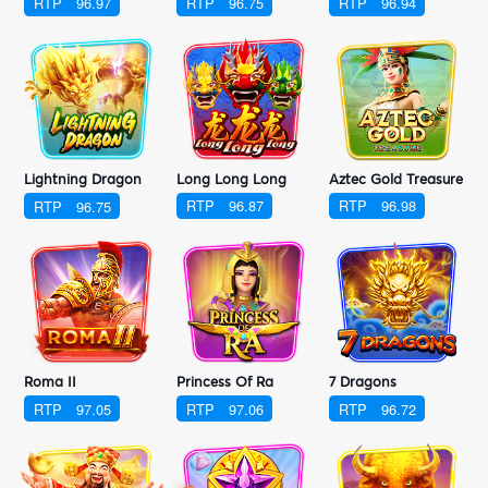
RTP
96.97
RTP
96.75
RTP
96.94
Lightning Dragon
Long Long Long
Aztec Gold Treasure
RTP
96.75
RTP
96.87
RTP
96.98
Roma II
Princess Of Ra
7 Dragons
RTP
97.05
RTP
97.06
RTP
96.72