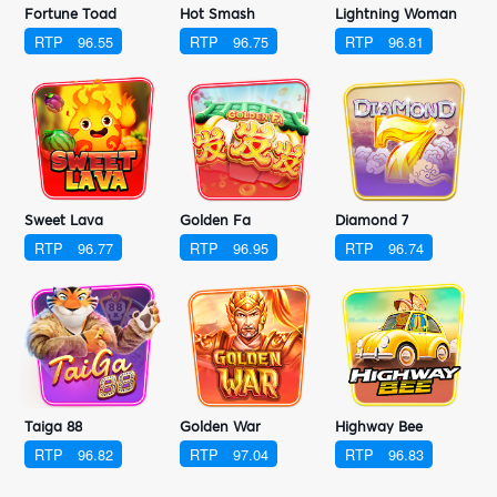
Fortune Toad
Hot Smash
Lightning Woman
RTP
96.55
RTP
96.75
RTP
96.81
Sweet Lava
Golden Fa
Diamond 7
RTP
96.77
RTP
96.95
RTP
96.74
Taiga 88
Golden War
Highway Bee
RTP
96.82
RTP
97.04
RTP
96.83