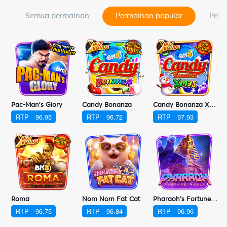
semua permainan
permainan popular
per
Pac-Man's Glory
Candy Bonanza
Candy Bonanza Xmas
RTP
96.95
RTP
96.72
RTP
97.93
Roma
Nom Nom Fat Cat
Pharaoh's Fortune Realm
RTP
96.75
RTP
96.84
RTP
96.96