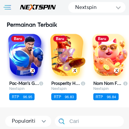
Nextspin
Permainan Terbaik
Baru
Baru
Baru
Pac-Man's Glory
Prosperity Horse
Nom Nom Fat Cat
Nextspin
Nextspin
Nextspin
RTP
96.95
RTP
96.83
RTP
96.84
Populariti