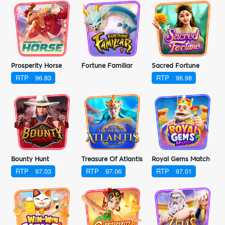
Prosperity Horse
Fortune Familiar
Sacred Fortune
RTP
96.83
RTP
96.98
Bounty Hunt
Treasure Of Atlantis
Royal Gems Match
RTP
97.03
RTP
97.06
RTP
97.01