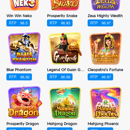
Win Win Neko
Prosperity Snake
Zeus Mighty Wealth
RTP
96.5
RTP
96.83
RTP
96.97
Blue Phantom
Legend Of Guan Gong
Cleopatra's Fortune
RTP
96.92
RTP
96.99
RTP
96.97
Prosperity Dragon
Mahjong Dragon
Mahjong Phoenix