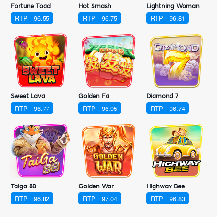
Fortune Toad
Hot Smash
Lightning Woman
RTP
96.55
RTP
96.75
RTP
96.81
Sweet Lava
Golden Fa
Diamond 7
RTP
96.77
RTP
96.95
RTP
96.74
Taiga 88
Golden War
Highway Bee
RTP
96.82
RTP
97.04
RTP
96.83