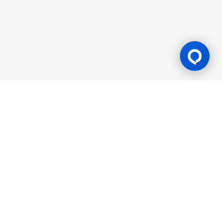
Lesen Permainan
BK8 diuruskan oleh Mettlemind Tech Ltd., nombor pendaftaran:
15779, dengan alamat berdaftar di Hamchako, Mutsamudu,
Pulau Autonomi Anjouan, Kesatuan Comoros. BK8 berlesen dan
dikawal selia oleh Kerajaan Pulau Autonomi Anjouan, Kesatuan
Comoros dan beroperasi dengan Lesen No.: ALSI-202504032-