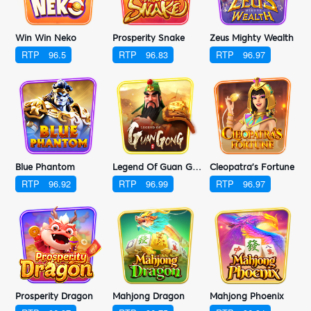
Win Win Neko
Prosperity Snake
Zeus Mighty Wealth
RTP
96.5
RTP
96.83
RTP
96.97
Blue Phantom
Legend Of Guan Gong
Cleopatra's Fortune
RTP
96.92
RTP
96.99
RTP
96.97
Prosperity Dragon
Mahjong Dragon
Mahjong Phoenix