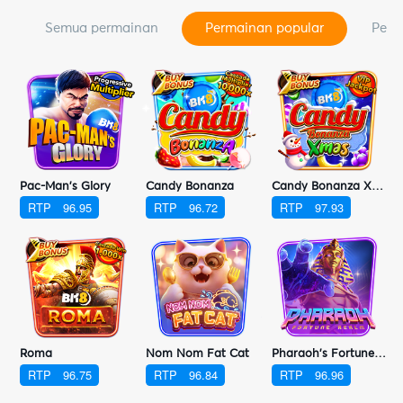
semua permainan
permainan popular
per
Pac-Man's Glory
Candy Bonanza
Candy Bonanza Xmas
RTP
96.95
RTP
96.72
RTP
97.93
Roma
Nom Nom Fat Cat
Pharaoh's Fortune Realm
RTP
96.75
RTP
96.84
RTP
96.96