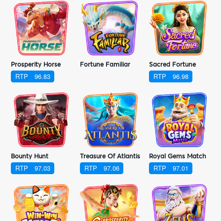
Prosperity Horse
Fortune Familiar
Sacred Fortune
RTP
96.83
RTP
96.98
Bounty Hunt
Treasure Of Atlantis
Royal Gems Match
RTP
97.03
RTP
97.06
RTP
97.01