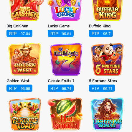
Big CaiShen
Lucky Gems
Buffalo King
RTP
97.04
RTP
96.81
RTP
96.7
Golden West
Classic Fruits 7
5 Fortune Stars
RTP
96.99
RTP
96.74
RTP
96.71