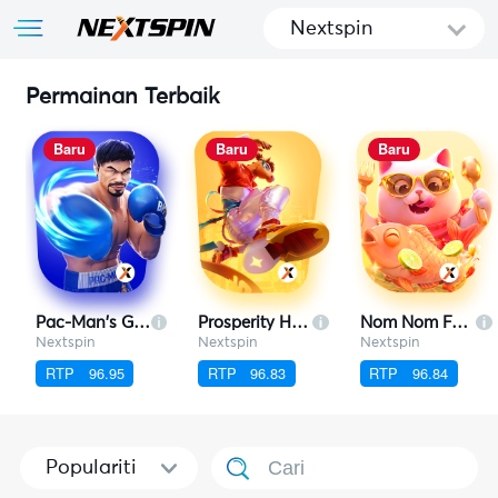
Nextspin
Permainan Terbaik
Baru
Baru
Baru
Pac-Man's Glory
Prosperity Horse
Nom Nom Fat Cat
Nextspin
Nextspin
Nextspin
RTP
96.95
RTP
96.83
RTP
96.84
Populariti