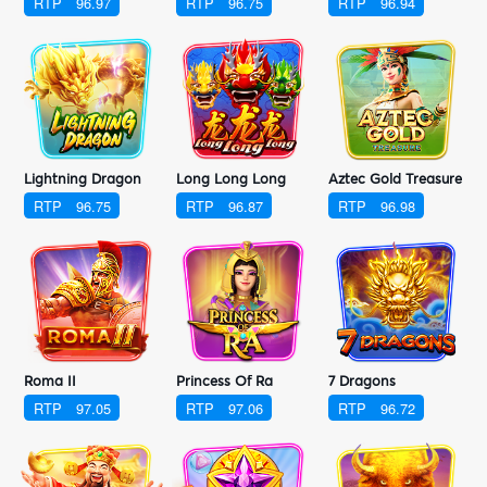
RTP
96.97
RTP
96.75
RTP
96.94
Lightning Dragon
Long Long Long
Aztec Gold Treasure
RTP
96.75
RTP
96.87
RTP
96.98
Roma II
Princess Of Ra
7 Dragons
RTP
97.05
RTP
97.06
RTP
96.72