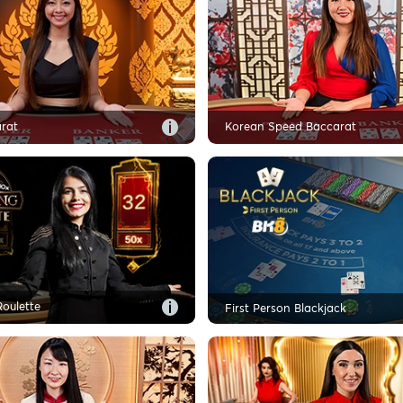
7,808.00
al*8
481,496.00
*
279,694.00
y*68*
arat
Korean Speed Baccarat
247,588.00
*2**o*e*
405,876.00
**k*l*1*
363,815.00
e*8*
486,449.00
ko
Roulette
First Person Blackjack
256,653.00
*n**o*g
235,179.00
k
159,420.00
**i*w***8