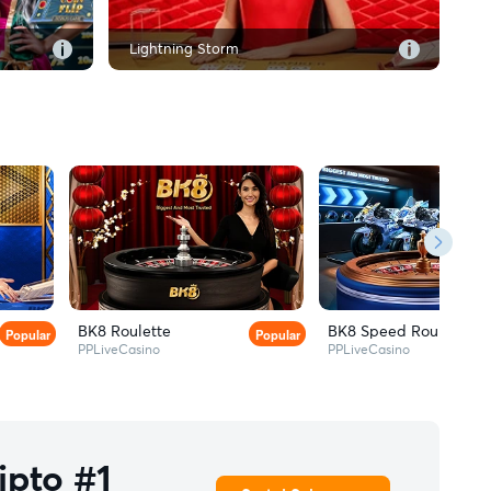
Lightning Storm
BK8 Speed Roulette
BK8 Vietnamese Speed Baccarat
Popular
Popular
PPLiveCasino
PPLiveCasino
ipto #1