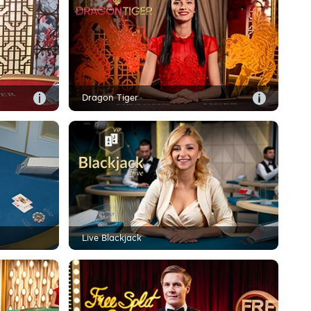
Dragon Tiger
Live Blackjack