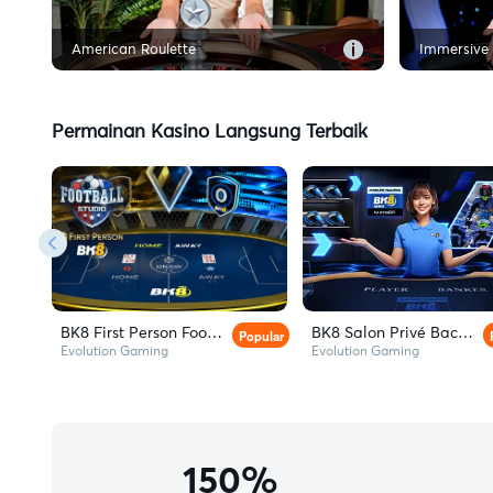
Big Gaming / Roulette
*l**y*
American Roulette
Immersive 
Dream Gaming / Roulette
t*j**d
SA Gaming / Sic Bo
*d*n*
Permainan Kasino Langsung Terbaik
SA Gaming / Sic Bo
s*y*l*
Evolution Gaming / Baccarat
d**v*
WM Casino / Baccarat
d*n**
AE Casino / Baccarat
t**nw
BK8 Salon Privé Baccarat 2
BK8 Baccarat 1
opular
Popular
Evolution Gaming
PPLiveCasino
Big Gaming / Roulette
b**g*
SA Gaming / Sic Bo
s*o***
150%
Evolution Gaming / Baccarat
*a**i*