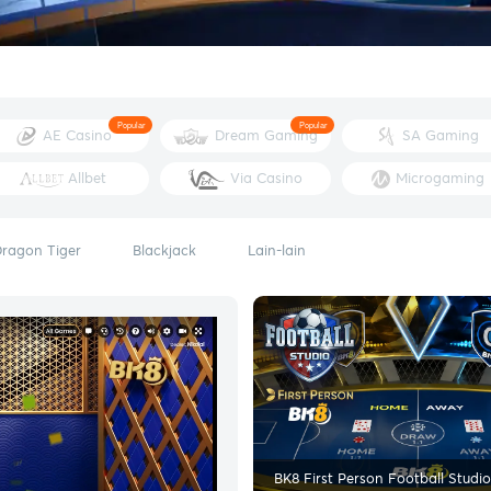
24,855.00
g*
Popular
Popular
AE Casino
Dream Gaming
SA Gaming
309,574.00
*v*9
Allbet
Via Casino
Microgaming
339,839.00
n*2
Dragon Tiger
Blackjack
Lain-lain
511,142.00
*h***5*
165,940.00
*o*l*
226,816.00
*e**g
34,964.00
e*h*a*
BK8 First Person Football Studio
36,466.00
**i*8**