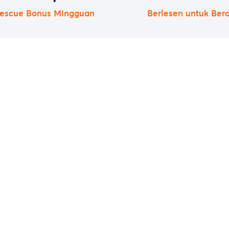
escue Bonus Mingguan
Berlesen untuk Bero
255,264.00
*p*d
7,808.00
al*8
481,496.00
*
279,694.00
y*68*
247,588.00
*2**o*e*
405,876.00
**k*l*1*
363,815.00
e*8*
486,449.00
ko
256,653.00
*n**o*g