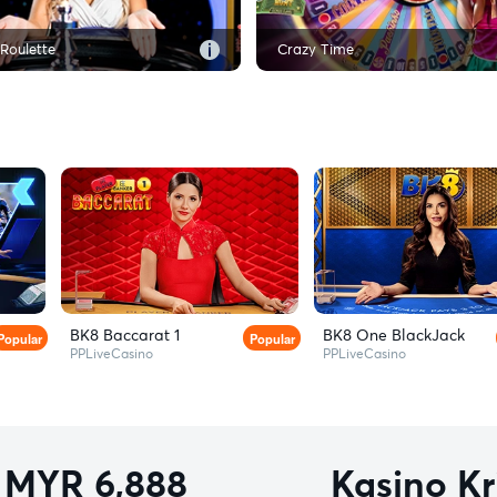
34,964.00
e*h*a*
Roulette
Crazy Time
36,466.00
**i*8**
193,108.00
e*u**e*2**7
226,996.00
e*2
264,351.00
*d*7*9
52,589.00
c*y**2
316,963.00
*k*a*
BK8 One BlackJack
BK8 Roulette
Popular
Popular
PPLiveCasino
PPLiveCasino
130,618.00
a**g
388,244.00
*k*
MYR 6,888
Kasino Kr
382,024.00
a*1*