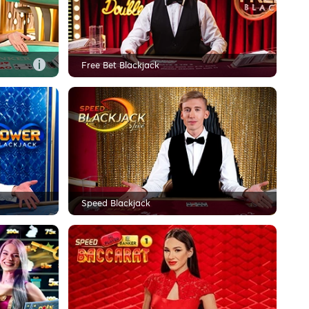
Free Bet Blackjack
Speed Blackjack