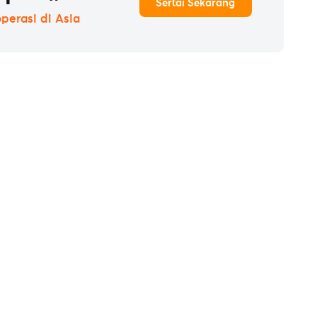
Sertai Sekarang
perasi di Asia