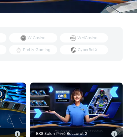
W Casino
WMCasino
Pretty Gaming
CyberBetX
BK8 Salon Privé Baccarat 2