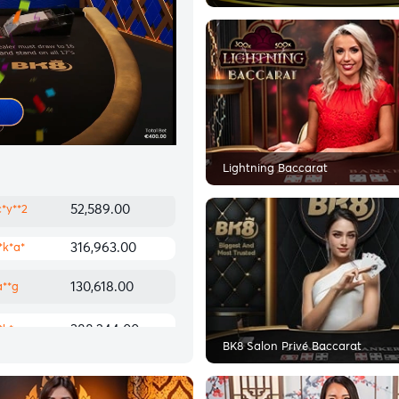
193,108.00
e*u**e*2**7
226,996.00
e*2
264,351.00
*d*7*9
52,589.00
c*y**2
Lightning Baccarat
316,963.00
*k*a*
130,618.00
a**g
388,244.00
*k*
382,024.00
a*1*
BK8 Salon Privé Baccarat
255,264.00
*p*d