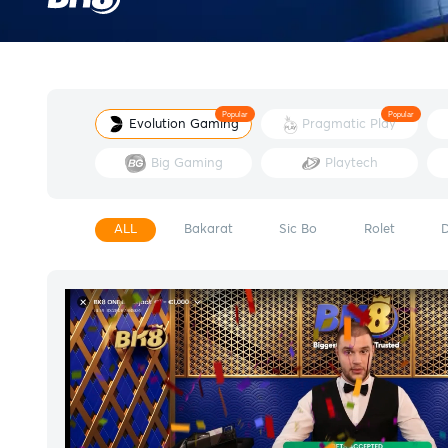
Evolution Gaming / Baccarat
c*i*o*
Popular
Popular
Evolution Gaming
Pragmatic Play
Dream Gaming / Roulette
j**k*r
Big Gaming
Playtech
SA Gaming / Sic Bo
*a*p*
ALL
Bakarat
Sic Bo
Rolet
Playtech / Roulette
*p*p*j
Evolution Gaming / Baccarat
l**nc*
Big Gaming / Roulette
*f*y**
Big Gaming / Roulette
*l**y*
Dream Gaming / Roulette
t*j**d