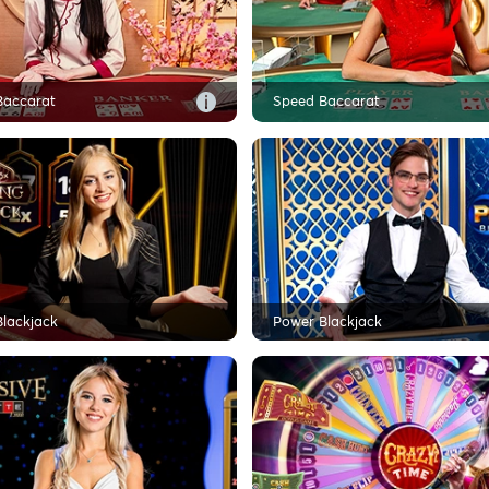
383,396.00
*s
237,582.00
5*
Baccarat
Speed Baccarat
126,188.00
*g
24,855.00
g*
309,574.00
*v*9
339,839.00
n*2
Blackjack
Power Blackjack
511,142.00
*h***5*
165,940.00
*o*l*
226,816.00
*e**g