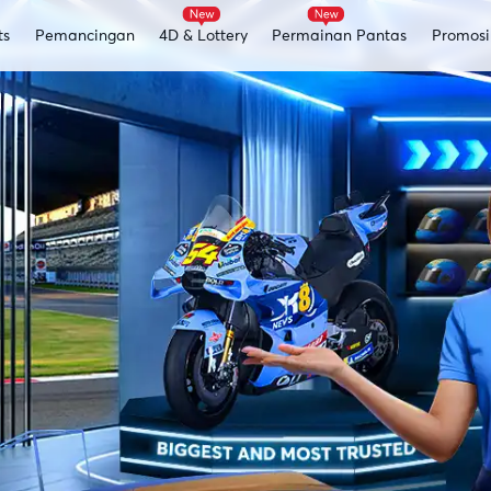
ts
Pemancingan
4D & Lottery
Permainan Pantas
Promosi