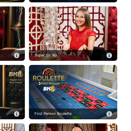
Super Sic Bo
First Person Roulette