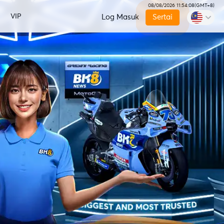
08/08/2026 11:54:10
(
GMT+8
)
VIP
Log Masuk
Sertai