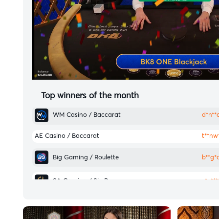
SA Gaming / Sic Bo
*d*n*
SA Gaming / Sic Bo
s*y*l*
Evolution Gaming / Baccarat
d**v*
WM Casino / Baccarat
d*n**
Top winners of the month
AE Casino / Baccarat
t**nw
Big Gaming / Roulette
b**g*
SA Gaming / Sic Bo
s*o***
Evolution Gaming / Baccarat
*a**i*
SA Gaming / Sic Bo
*l*u*r