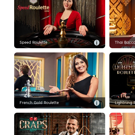
Dream Gaming / Roulette
b*nt*
WM Casino / Baccarat
*u*o*4
Evolution Gaming / Baccarat
v***n
Speed Roulette
Thai Bacc
WM Casino / Baccarat
m**e*
Big Gaming / Roulette
**o**g
Dream Gaming / Roulette
x**e*
Evolution Gaming / Baccarat
q*i6*
French Gold Roulette
Lightning 
SA Gaming / Sic Bo
n*x**
AE Casino / Baccarat
*h*y**
Game Play / Blackjack
*o*n*y