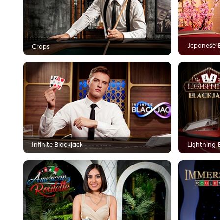
AE Casino / Baccarat
*p*r*e
AE Casino / Baccarat
l*a*n*
Japanese 
Craps
Big Gaming / Roulette
*c*a*
Evolution Gaming / Baccarat
c*i*o*
Dream Gaming / Roulette
j**k*r
SA Gaming / Sic Bo
*a*p*
Infinite Blackjack
Lightning 
Playtech / Roulette
*p*p*j
Evolution Gaming / Baccarat
l**nc*
Big Gaming / Roulette
*f*y**