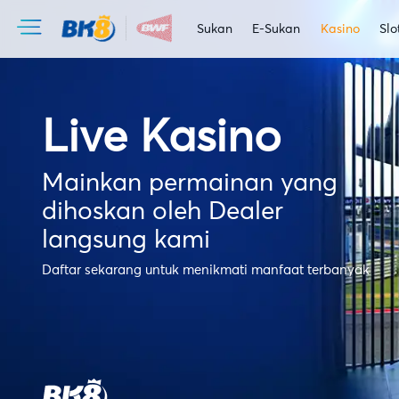
Sukan
E-Sukan
Kasino
Slo
Live Kasino
Mainkan permainan yang
dihoskan oleh Dealer
langsung kami
Daftar sekarang untuk menikmati manfaat terbanyak