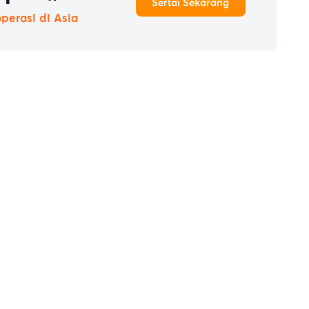
Sertai Sekarang
perasi di Asia