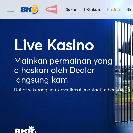
Sukan
E-Sukan
Kasino
Slo
Live Kasino
Mainkan permainan yang
dihoskan oleh Dealer
langsung kami
Daftar sekarang untuk menikmati manfaat terbanyak