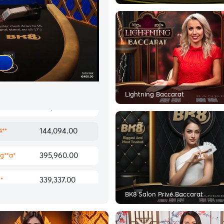
242,156.00
o*
425,162.00
p*s*
102,758.00
n*
372,140.00
a*i*n
Lightning Baccarat
144,094.00
4**
395,960.00
*g**a*
339,337.00
g*
234,875.00
*z*2
BK8 Salon Privé Baccarat
319,646.00
*d