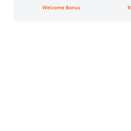
Welcome Bonus
R
SA Gaming / Sic Bo
*i*b*r
Playtech / Roulette
c***o*
WM Casino / Baccarat
*m*r**
SA Gaming / Sic Bo
*o*m*
Dream Gaming / Roulette
k*m*2
Evolution Gaming / Baccarat
a*a*h
WM Casino / Baccarat
*n*8**
SA Gaming / Sic Bo
*t**y*
Game Play / Blackjack
z*a*l