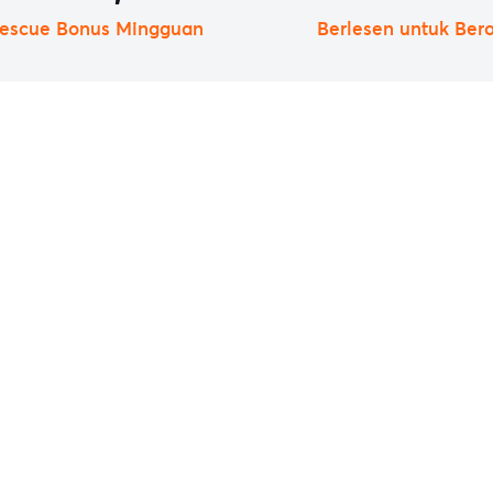
escue Bonus Mingguan
Berlesen untuk Bero
319,646.00
*d
234,012.00
k*a**l
7,915.00
l**a*
38,229.00
*o*o**
156,813.00
*9
223,859.00
*4*7**0
57,392.00
1*
72,352.00
u**l*f**
39,221.00
*m**9