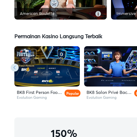
WM Casino / Baccarat
*k*i*e
American Roulette
Immersive 
AE Casino / Baccarat
s**l*n
Game Play / Blackjack
*i**a*
Permainan Kasino Langsung Terbaik
AE Casino / Baccarat
l*k***
Dream Gaming / Roulette
*e*v**
Dream Gaming / Roulette
***o**
Playtech / Roulette
**e*r*
BK8 Salon Privé Baccarat 2
BK8 Baccarat 1
opular
Popular
Evolution Gaming
PPLiveCasino
SA Gaming / Sic Bo
*a*o*
WM Casino / Baccarat
b*l*i*
150%
Evolution Gaming / Baccarat
h*n*r*