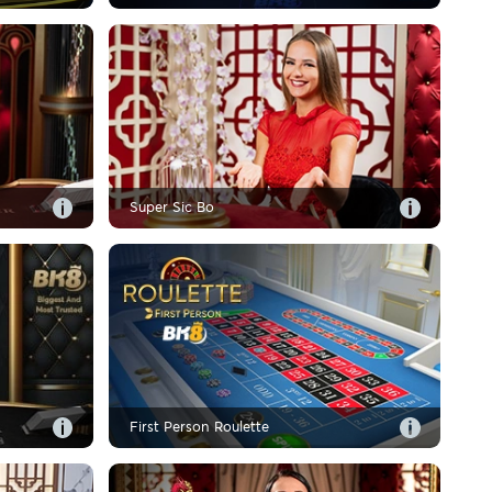
Super Sic Bo
First Person Roulette