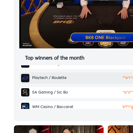
Game Play / Blackjack
*i**a*
AE Casino / Baccarat
l*k***
Dream Gaming / Roulette
*e*v**
Dream Gaming / Roulette
***o**
Top winners of the month
Playtech / Roulette
**e*r*
SA Gaming / Sic Bo
*a*o*
WM Casino / Baccarat
b*l*i*
Evolution Gaming / Baccarat
h*n*r*
SA Gaming / Sic Bo
*i*b*r