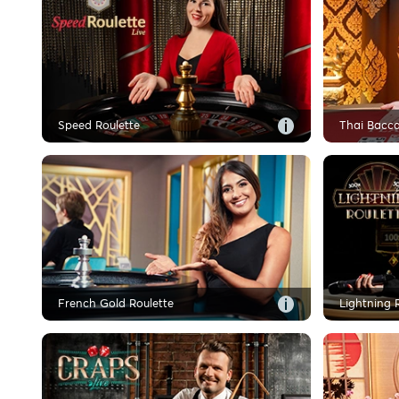
Playtech / Roulette
c***o*
WM Casino / Baccarat
*m*r**
SA Gaming / Sic Bo
*o*m*
Speed Roulette
Thai Bacc
Dream Gaming / Roulette
k*m*2
Evolution Gaming / Baccarat
a*a*h
WM Casino / Baccarat
*n*8**
SA Gaming / Sic Bo
*t**y*
French Gold Roulette
Lightning 
Game Play / Blackjack
z*a*l
Evolution Gaming / Baccarat
s*pe*
AE Casino / Baccarat
f*r***r