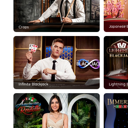
Game Play / Blackjack
*a*h**
Dream Gaming / Roulette
e*i**
Japanese 
Craps
Game Play / Blackjack
c*r**o
AE Casino / Baccarat
*o**d*
Big Gaming / Roulette
k**n**
WM Casino / Baccarat
t*r**o
Infinite Blackjack
Lightning 
Playtech / Roulette
a*r*a
Game Play / Blackjack
*al*yz
Dream Gaming / Roulette
j*ki*g