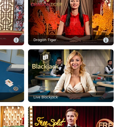
Dragon Tiger
Live Blackjack