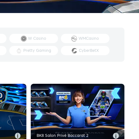
W Casino
WMCasino
Pretty Gaming
CyberBetX
BK8 Salon Privé Baccarat 2