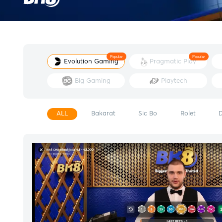
Popular
Popular
Evolution Gaming
Pragmatic Play
Big Gaming / Roulette
k**n**
Big Gaming
Playtech
WM Casino / Baccarat
t*r**o
ALL
Bakarat
Sic Bo
Rolet
Playtech / Roulette
a*r*a
Game Play / Blackjack
*al*yz
Dream Gaming / Roulette
j*ki*g
WM Casino / Baccarat
*k*i*e
AE Casino / Baccarat
s**l*n