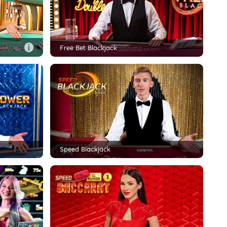
Free Bet Blackjack
Speed Blackjack