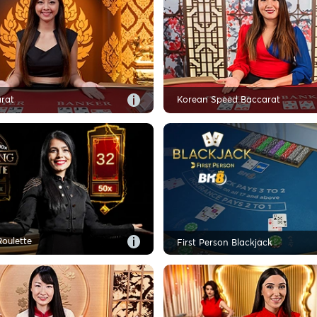
234,012.00
k*a**l
7,915.00
l**a*
38,229.00
*o*o**
arat
Korean Speed Baccarat
156,813.00
*9
223,859.00
*4*7**0
57,392.00
1*
72,352.00
u**l*f**
Roulette
First Person Blackjack
39,221.00
*m**9
539,729.00
sa**ya**82
222,553.00
**i*