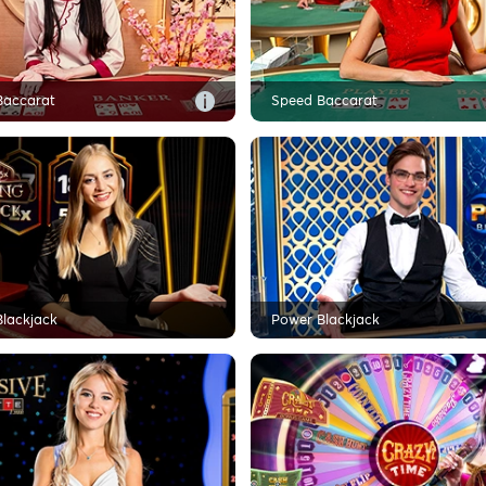
173,191.00
*k*
211,531.00
d*m*n*6**
Baccarat
Speed Baccarat
158,522.00
***i*
426,008.00
i*a*9*
364,438.00
e*c**
314,675.00
**z
Blackjack
Power Blackjack
457,129.00
*a*4
185,434.00
**08*
141,346.00
1*