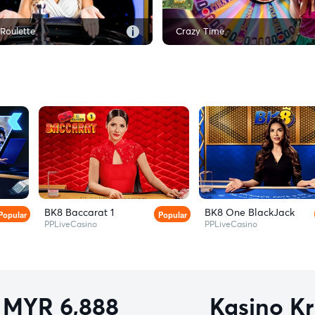
148,499.00
*1**
Roulette
Crazy Time
146,990.00
*3
242,156.00
o*
425,162.00
p*s*
102,758.00
n*
372,140.00
a*i*n
144,094.00
4**
BK8 One BlackJack
BK8 Roulette
Popular
Popular
PPLiveCasino
PPLiveCasino
395,960.00
*g**a*
339,337.00
g*
MYR 6,888
Kasino Kr
234,875.00
*z*2