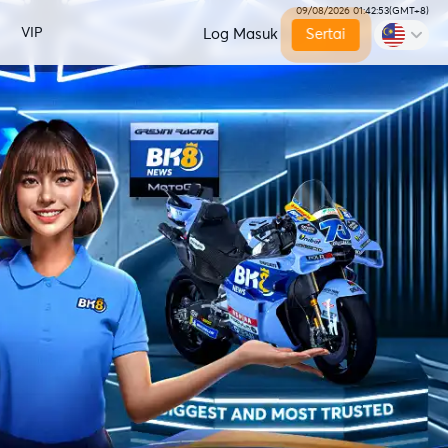
09/08/2026 01:42:55
(
GMT+8
)
VIP
Log Masuk
Sertai