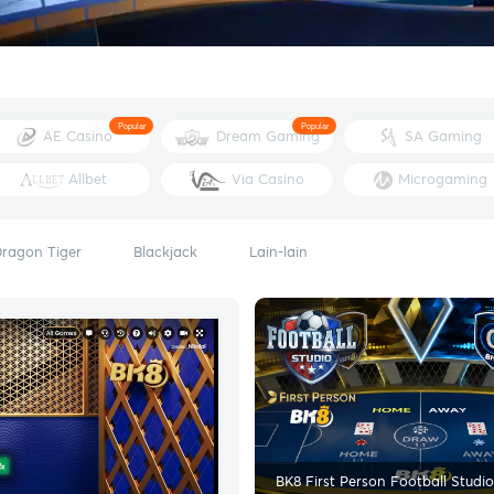
Popular
Popular
AE Casino
Dream Gaming
SA Gaming
364,438.00
e*c**
Allbet
Via Casino
Microgaming
314,675.00
**z
Dragon Tiger
Blackjack
Lain-lain
457,129.00
*a*4
185,434.00
**08*
141,346.00
1*
148,499.00
*1**
146,990.00
*3
BK8 First Person Football Studio