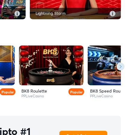
Lightning Storm
BK8 Speed Roulette
BK8 Vietnamese Speed Baccarat
Popular
Popular
PPLiveCasino
PPLiveCasino
ipto #1