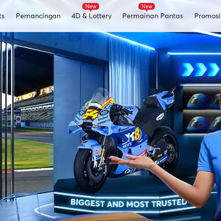
ts
Pemancingan
4D & Lottery
Permainan Pantas
Promosi