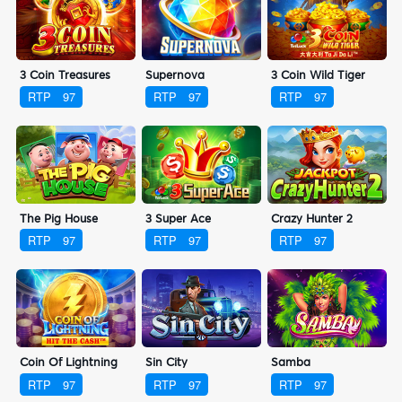
3 Coin Treasures
Supernova
3 Coin Wild Tiger
RTP
97
RTP
97
RTP
97
The Pig House
3 Super Ace
Crazy Hunter 2
RTP
97
RTP
97
RTP
97
Coin Of Lightning
Samba
Sin City
RTP
97
RTP
97
RTP
97