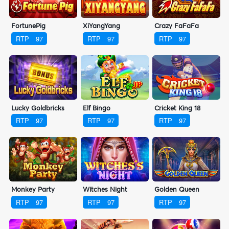
FortunePig
XiYangYang
Crazy FaFaFa
RTP
97
RTP
97
RTP
97
Lucky Goldbricks
Elf Bingo
Cricket King 18
RTP
97
RTP
97
RTP
97
Monkey Party
Witches Night
Golden Queen
RTP
97
RTP
97
RTP
97