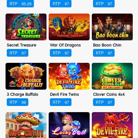
RTP
95.29
RTP
97
RTP
97
Secret Treasure
War Of Dragons
Bao Boon Chin
RTP
97
RTP
97
RTP
97
3 Charge Buffalo
Devil Fire Twins
Clover Coins 4x4
RTP
99
RTP
97
RTP
97