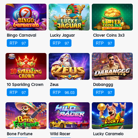
Bingo Carnaval
Lucky Jaguar
Clover Coins 3x3
RTP
97
RTP
97
RTP
97
10 Sparkling Crown
Zeus
Dabanggg
RTP
97
RTP
96.03
RTP
97
Bone Fortune
Wild Racer
Lucky Caramelo