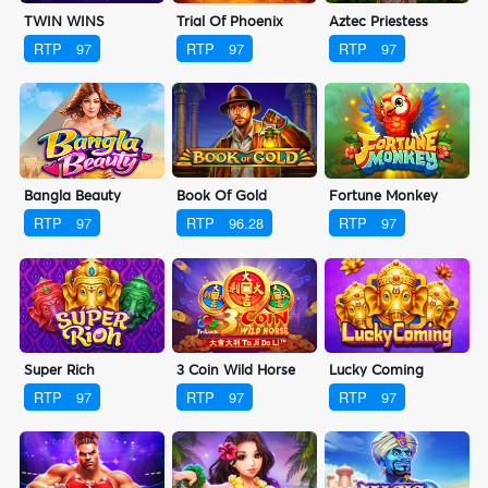
TWIN WINS
Trial Of Phoenix
Aztec Priestess
RTP
97
RTP
97
RTP
97
Book Of Gold
Bangla Beauty
Fortune Monkey
RTP
96.28
RTP
97
RTP
97
Super Rich
3 Coin Wild Horse
Lucky Coming
RTP
97
RTP
97
RTP
97