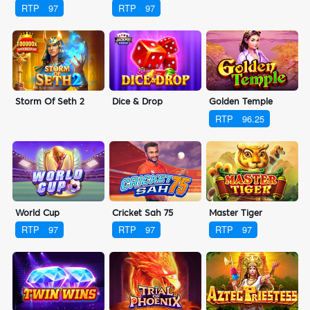
RTP
97
RTP
97
Storm Of Seth 2
Dice & Drop
Golden Temple
RTP
96.25
World Cup
Master Tiger
Cricket Sah 75
RTP
97
RTP
97
RTP
97