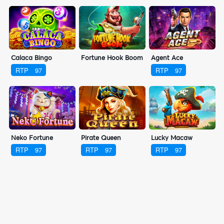
Calaca Bingo
Fortune Hook Boom
Agent Ace
RTP
97
RTP
97
Neko Fortune
Pirate Queen
Lucky Macaw
RTP
97
RTP
97
RTP
97