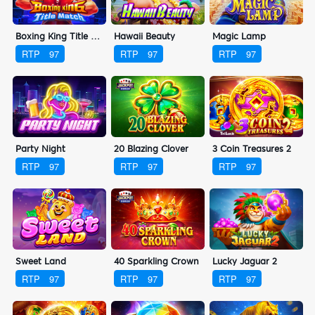
Boxing King Title Match
Hawaii Beauty
Magic Lamp
RTP
97
RTP
97
RTP
97
Party Night
20 Blazing Clover
3 Coin Treasures 2
RTP
97
RTP
97
RTP
97
Sweet Land
40 Sparkling Crown
Lucky Jaguar 2
RTP
97
RTP
97
RTP
97