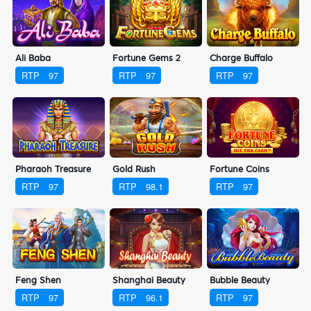
Ali Baba
Fortune Gems 2
Charge Buffalo
RTP
97
RTP
97
RTP
97
Pharaoh Treasure
Gold Rush
Fortune Coins
RTP
97
RTP
98.1
RTP
97
Feng Shen
Shanghai Beauty
Bubble Beauty
RTP
97
RTP
96.1
RTP
97