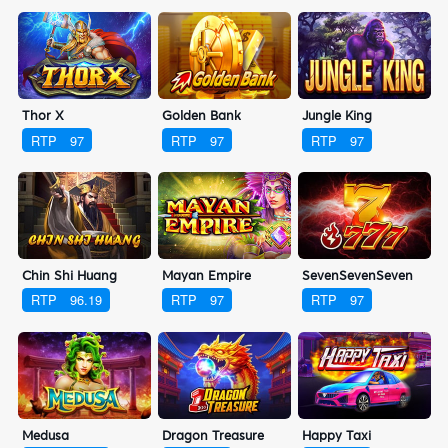
Thor X
Golden Bank
Jungle King
RTP
97
RTP
97
RTP
97
Chin Shi Huang
Mayan Empire
SevenSevenSeven
RTP
96.19
RTP
97
RTP
97
Medusa
Dragon Treasure
Happy Taxi