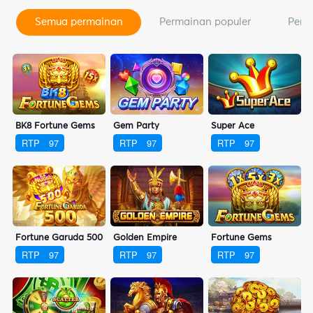
semua permainan
permainan populer
per
BK8 Fortune Gems
Gem Party
Super Ace
RTP
97
RTP
97
RTP
97
Fortune Garuda 500
Golden Empire
Fortune Gems
RTP
97
RTP
97
RTP
97