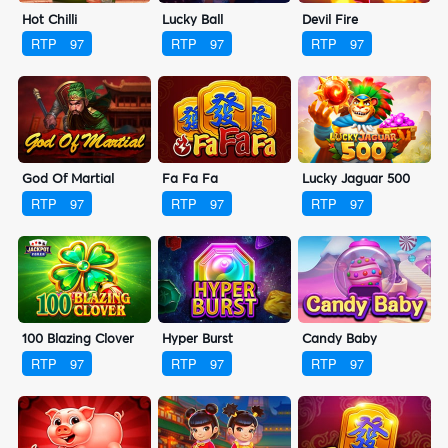
Hot Chilli
Lucky Ball
Devil Fire
RTP
97
RTP
97
RTP
97
God Of Martial
Fa Fa Fa
Lucky Jaguar 500
RTP
97
RTP
97
RTP
97
100 Blazing Clover
Hyper Burst
Candy Baby
RTP
97
RTP
97
RTP
97