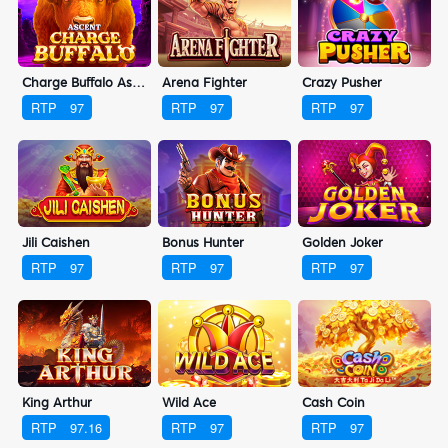
Charge Buffalo Ascent
Arena Fighter
Crazy Pusher
RTP
97
RTP
97
RTP
97
Jili Caishen
Bonus Hunter
Golden Joker
RTP
97
RTP
97
RTP
97
King Arthur
Wild Ace
Cash Coin
RTP
97.16
RTP
97
RTP
97