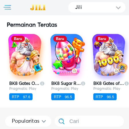
Jili
Permainan Teratas
Baru
Baru
Baru
BK8 Gates Of Olympus
BK8 Sugar Rush
BK8 Gates of Olympus 1000
Pragmatic Play
Pragmatic Play
Pragmatic Play
RTP
97.6
RTP
96.5
RTP
96.5
Popularitas