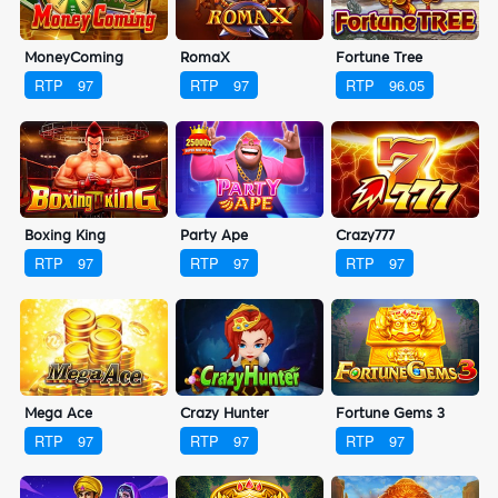
MoneyComing
RomaX
Fortune Tree
RTP
97
RTP
97
RTP
96.05
Boxing King
Party Ape
Crazy777
RTP
97
RTP
97
RTP
97
Mega Ace
Crazy Hunter
Fortune Gems 3
RTP
97
RTP
97
RTP
97