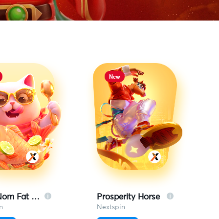
New
Nom Nom Fat Cat
Prosperity Horse
n
Nextspin