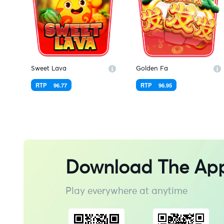
Sweet Lava
Golden Fa
RTP
96.77
RTP
96.95
Download The Ap
Play everywhere at anytime