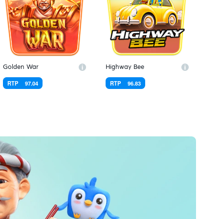
Golden War
Highway Bee
RTP
97.04
RTP
96.83