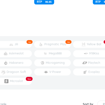
RTP
96.95
RTP
Hot
Hot
Jili
Pragmatic Play
Yellow Bat
Askmeslot
Mega888
918Kiss
Habanero
Microgaming
Playtech
Dragoon Soft
V-Power
Evoplay
New
Microslot
rcade
Sort by
P