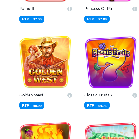
Roma II
Princess Of Ra
RTP
97.05
RTP
97.06
Golden West
Classic Fruits 7
RTP
96.99
RTP
96.74