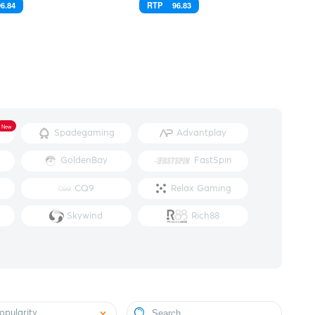
96.84
RTP
96.83
New
Spadegaming
Advantplay
GoldenBay
FastSpin
CQ9
Relax Gaming
Skywind
Rich88
opularity