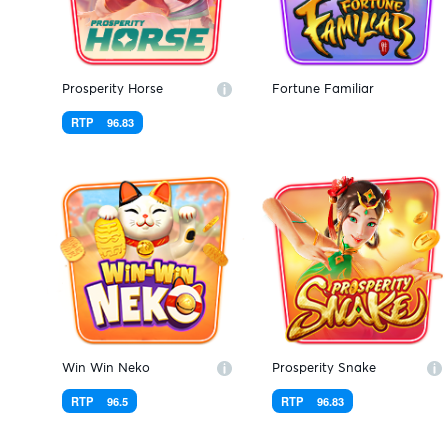
Prosperity Horse
Fortune Familiar
RTP
96.83
Win Win Neko
Prosperity Snake
RTP
96.5
RTP
96.83