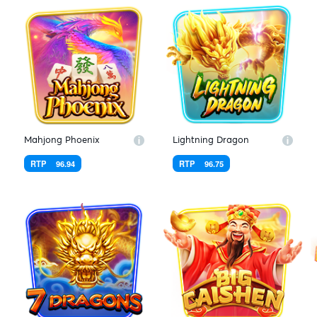
Mahjong Phoenix
Lightning Dragon
RTP
96.94
RTP
96.75