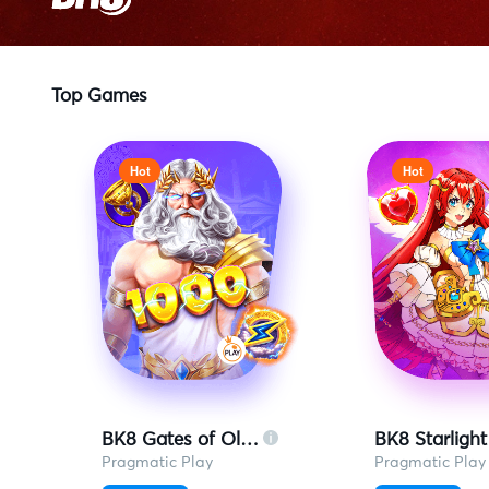
Top Games
Hot
Hot
BK8 Gates of Olympus 1000
Pragmatic Play
Pragmatic Play