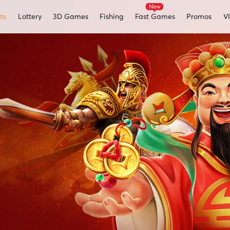
ts
Lottery
3D Games
Fishing
Fast Games
Promos
V