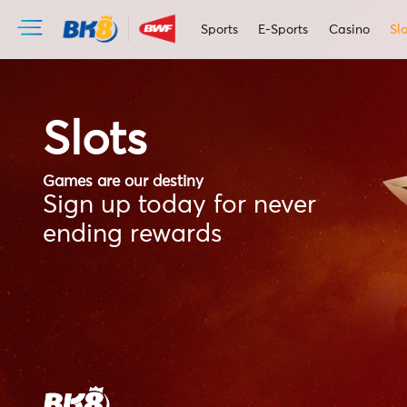
Sports
E-Sports
Casino
Slo
Slots
Games are our destiny
Sign up today for never
ending rewards