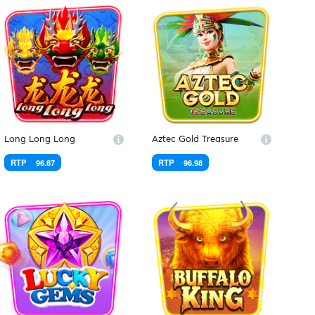
Long Long Long
Aztec Gold Treasure
RTP
96.87
RTP
96.98