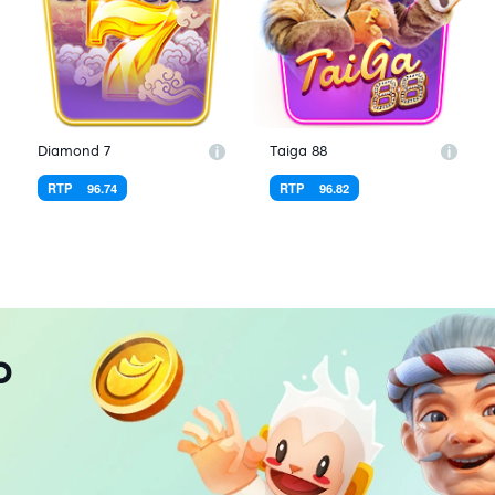
Diamond 7
Taiga 88
RTP
96.74
RTP
96.82
p