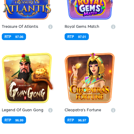
Treasure Of Atlantis
Royal Gems Match
RTP
97.06
RTP
97.01
Legend Of Guan Gong
Cleopatra's Fortune
RTP
96.99
RTP
96.97