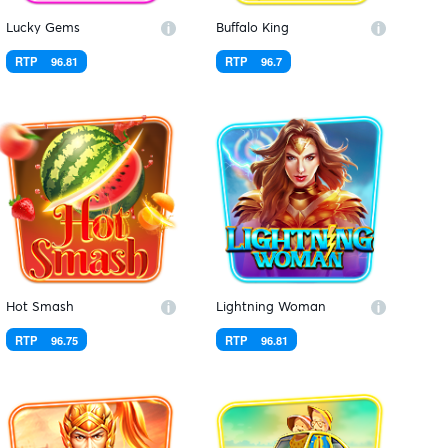
Lucky Gems
Buffalo King
RTP
96.81
RTP
96.7
Hot Smash
Lightning Woman
RTP
96.75
RTP
96.81