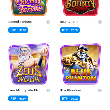
Sacred Fortune
Bounty Hunt
RTP
96.98
RTP
97.03
Zeus Mighty Wealth
Blue Phantom
RTP
96.97
RTP
96.92