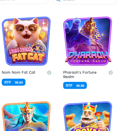
Nom Nom Fat Cat
Pharaoh's Fortune
Realm
RTP
96.84
RTP
96.96