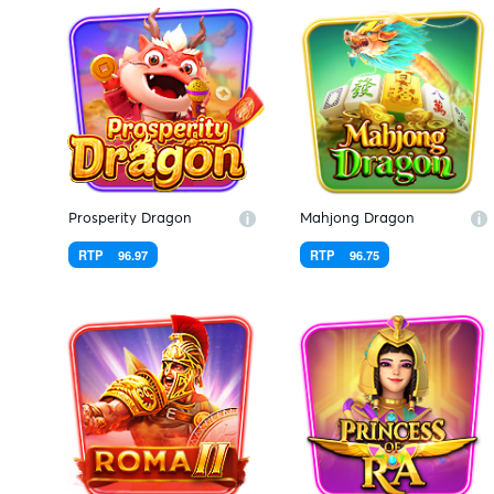
Prosperity Dragon
Mahjong Dragon
RTP
96.97
RTP
96.75