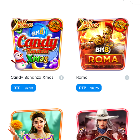
Candy Bonanza Xmas
Roma
RTP
97.93
RTP
96.75