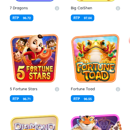
7 Dragons
Big CaiShen
RTP
96.72
RTP
97.04
5 Fortune Stars
Fortune Toad
RTP
96.71
RTP
96.55