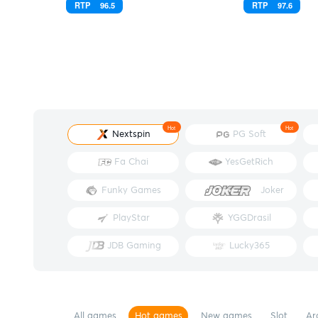
RTP
96.5
RTP
97.6
Hot
Hot
Nextspin
PG Soft
Fa Chai
YesGetRich
Funky Games
Joker
PlayStar
YGGDrasil
JDB Gaming
Lucky365
all games
hot games
new games
slot
a