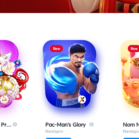
New
New
BK8 Starlight Princess
Pac-Man's Glory
Nextspin
Nextspi