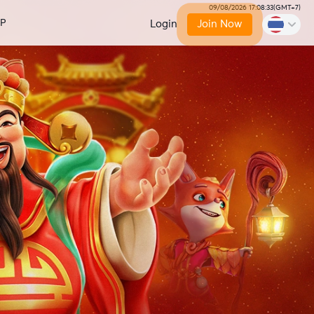
09/08/2026 17:08:35
(
GMT+7
)
IP
Login
Join Now