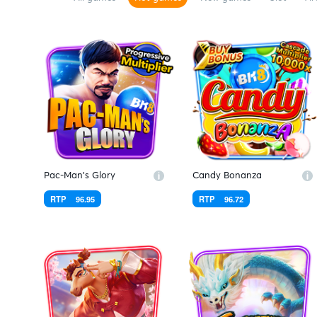
Pac-Man's Glory
Candy Bonanza
RTP
96.95
RTP
96.72