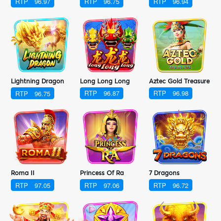
RTP
96.97
RTP
96.75
RTP
96.94
Lightning Dragon
Long Long Long
Aztec Gold Treasure
RTP
96.75
RTP
96.87
RTP
96.98
Roma II
Princess Of Ra
7 Dragons
RTP
97.05
RTP
97.06
RTP
96.72