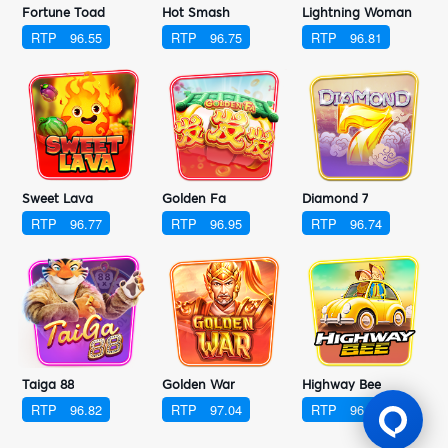
Fortune Toad
Hot Smash
Lightning Woman
RTP
96.55
RTP
96.75
RTP
96.81
Sweet Lava
Golden Fa
Diamond 7
RTP
96.77
RTP
96.95
RTP
96.74
Taiga 88
Golden War
Highway Bee
RTP
96.82
RTP
97.04
RTP
96.83