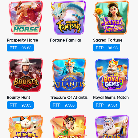
Prosperity Horse
Fortune Familiar
Sacred Fortune
RTP
96.83
RTP
96.98
Bounty Hunt
Treasure Of Atlantis
Royal Gems Match
RTP
97.03
RTP
97.06
RTP
97.01