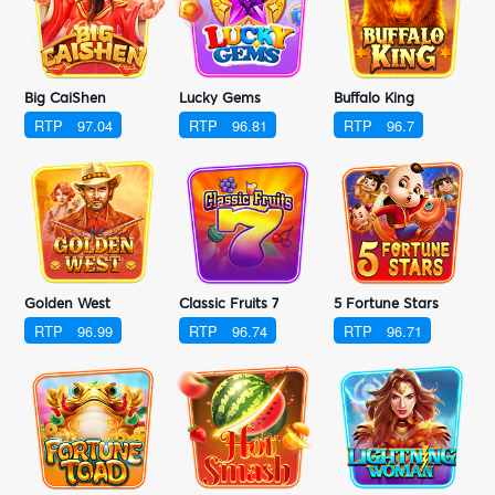
Big CaiShen
Lucky Gems
Buffalo King
RTP
97.04
RTP
96.81
RTP
96.7
Golden West
Classic Fruits 7
5 Fortune Stars
RTP
96.99
RTP
96.74
RTP
96.71