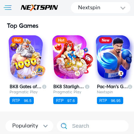
Nextspin
Top Games
Hot
Hot
New
BK8 Gates of Olympus 1000
BK8 Starlight Princess
Pac-Man's Glory
Pragmatic Play
Pragmatic Play
Nextspin
RTP
96.5
RTP
97.6
RTP
96.95
Popularity