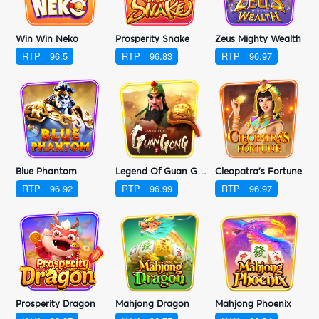
Win Win Neko
Prosperity Snake
Zeus Mighty Wealth
RTP
96.5
RTP
96.83
RTP
96.97
Blue Phantom
Legend Of Guan Gong
Cleopatra's Fortune
RTP
96.92
RTP
96.99
RTP
96.97
Prosperity Dragon
Mahjong Dragon
Mahjong Phoenix