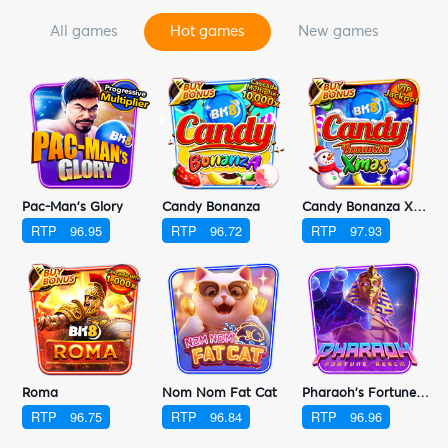
all games
hot games
new games
s
Pac-Man's Glory
Candy Bonanza
Candy Bonanza Xmas
RTP
96.95
RTP
96.72
RTP
97.93
Roma
Nom Nom Fat Cat
Pharaoh's Fortune Realm
RTP
96.75
RTP
96.84
RTP
96.96