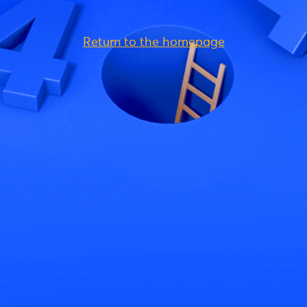
Return to the homepage