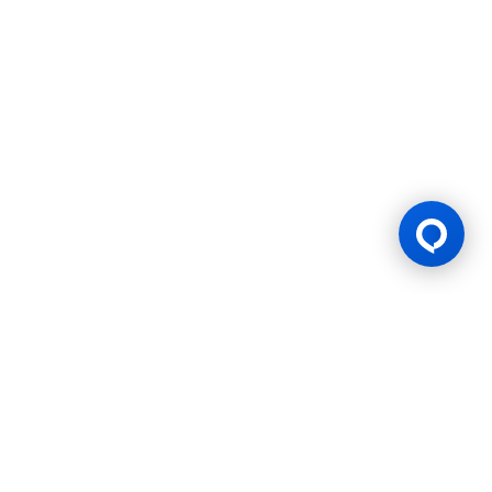
Thailand