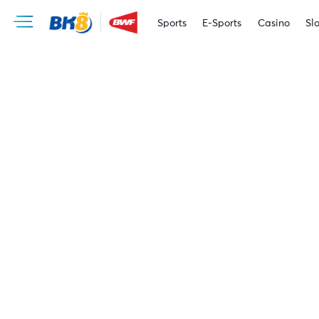
Sports
E-Sports
Casino
Slo