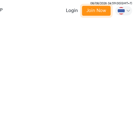
08/08/2026 04:59:00
(
GMT+7
)
IP
Login
Join Now