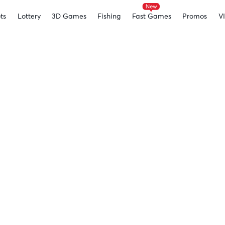
ts
Lottery
3D Games
Fishing
Fast Games
Promos
V