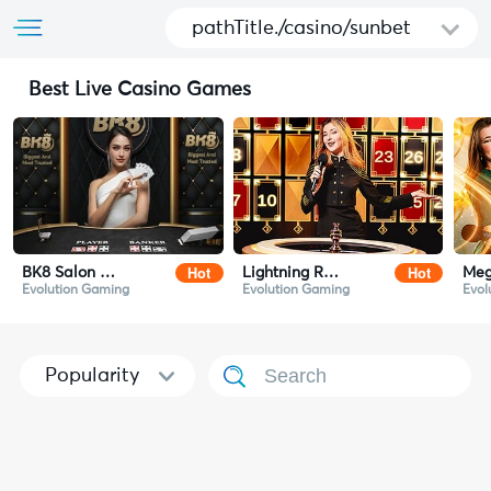
pathTitle./casino/sunbet
Best Live Casino Games
Hot
Hot
BK8 Salon Prive Baccarat
Lightning Roulette
Meg
Evolution Gaming
Evolution Gaming
Evol
Popularity