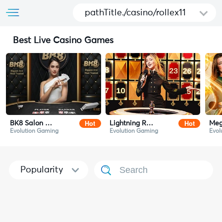
pathTitle./casino/rollex11
Best Live Casino Games
Hot
Hot
BK8 Salon Prive Baccarat
Lightning Roulette
Meg
Evolution Gaming
Evolution Gaming
Evol
Popularity