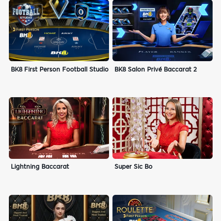
BK8 Salon Privé Baccarat 2
BK8 First Person Football Studio
Lightning Baccarat
Super Sic Bo