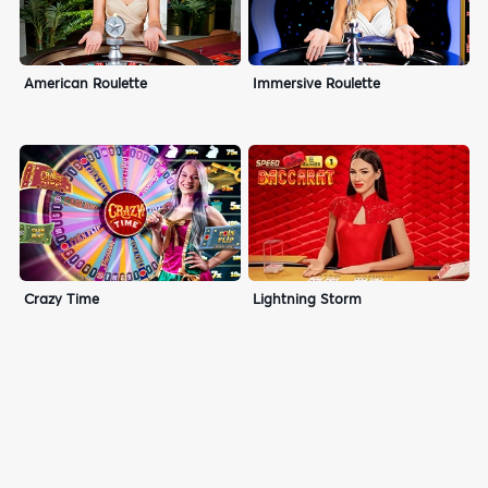
American Roulette
Immersive Roulette
Crazy Time
Lightning Storm