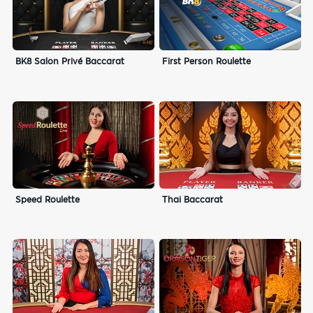
BK8 Salon Privé Baccarat
First Person Roulette
Speed Roulette
Thai Baccarat