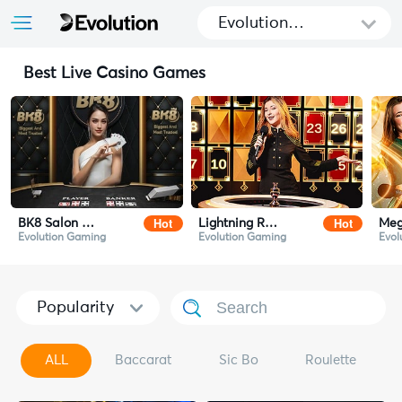
Evolution
Gaming
Best Live Casino Games
Hot
Hot
BK8 Salon Prive Baccarat
Lightning Roulette
Meg
Evolution Gaming
Evolution Gaming
Evol
Popularity
ALL
Baccarat
Sic Bo
Roulette