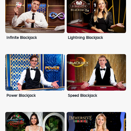
Infinite Blackjack
Lightning Blackjack
Power Blackjack
Speed Blackjack