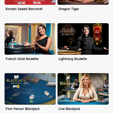
Korean Speed Baccarat
Dragon Tiger
French Gold Roulette
Lightning Roulette
First Person Blackjack
Live Blackjack