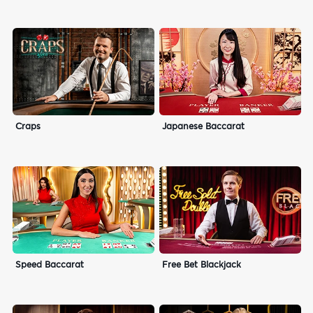
Craps
Japanese Baccarat
Speed Baccarat
Free Bet Blackjack