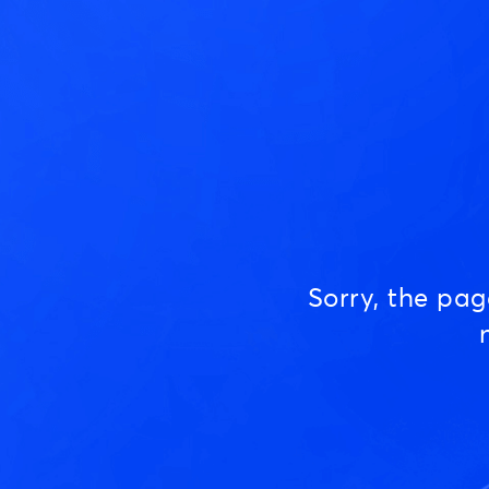
Sorry, the pa