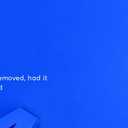
emoved, had it
d