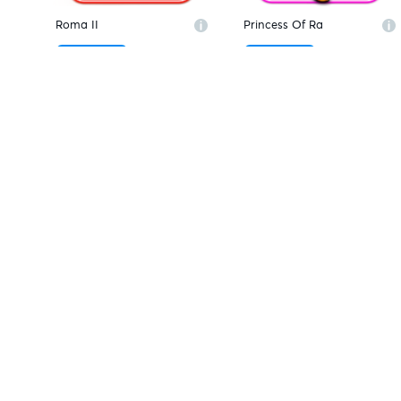
Roma II
Princess Of Ra
RTP
97.05
RTP
97.06
Golden West
Classic Fruits 7
RTP
96.99
RTP
96.74