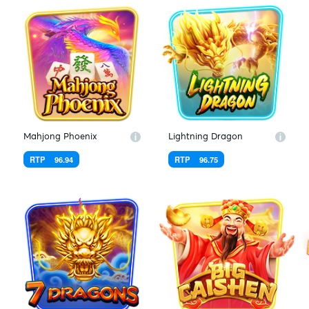
Mahjong Phoenix
Lightning Dragon
RTP
96.94
RTP
96.75