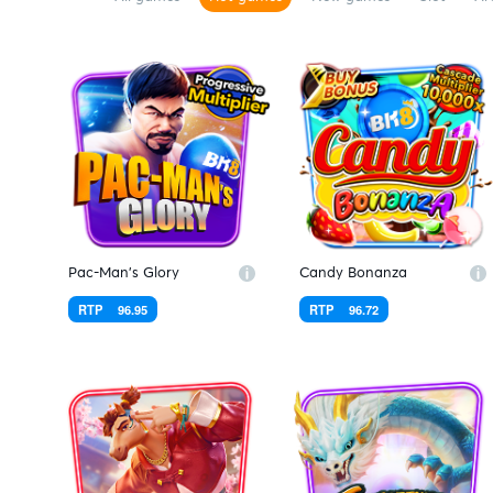
Pac-Man's Glory
Candy Bonanza
RTP
96.95
RTP
96.72