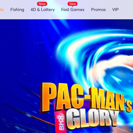
ts
Fishing
4D & Lottery
Fast Games
Promos
VIP