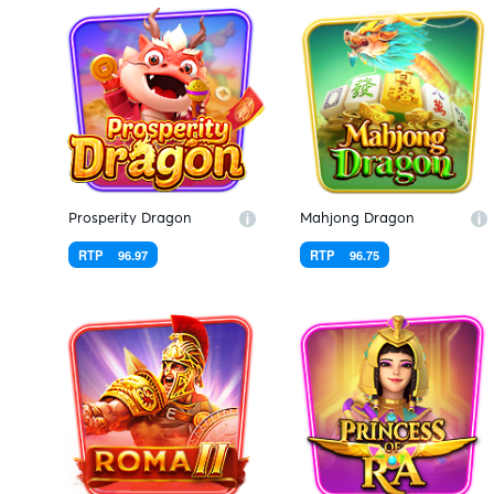
Prosperity Dragon
Mahjong Dragon
RTP
96.97
RTP
96.75