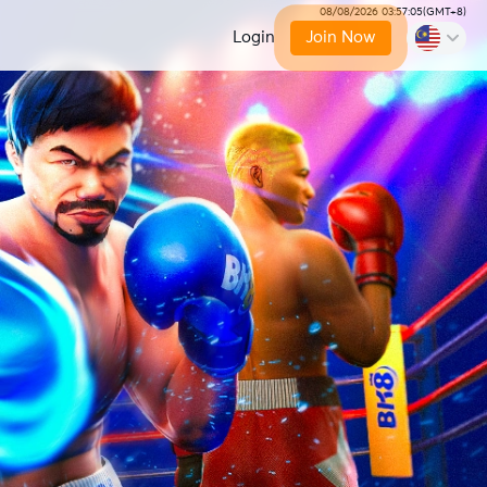
08/08/2026 03:57:06
(
GMT+8
)
Login
Join Now