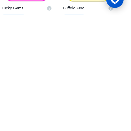
Lucky Gems
Buffalo King
RTP
96.81
RTP
96.7
Hot Smash
Lightning Woman
RTP
96.75
RTP
96.81