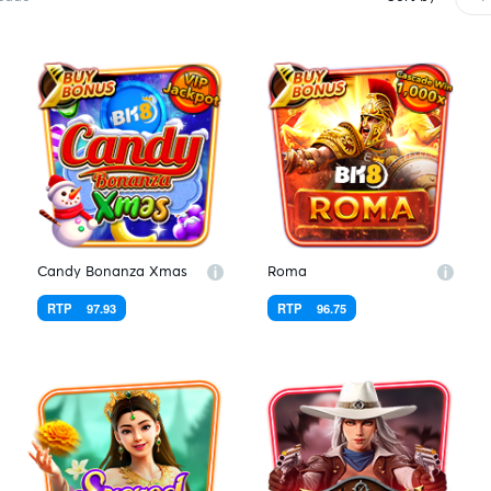
Candy Bonanza Xmas
Roma
RTP
97.93
RTP
96.75