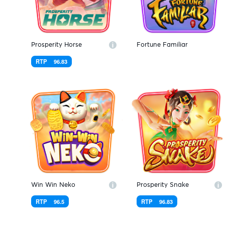
Prosperity Horse
Fortune Familiar
RTP
96.83
Win Win Neko
Prosperity Snake
RTP
96.5
RTP
96.83