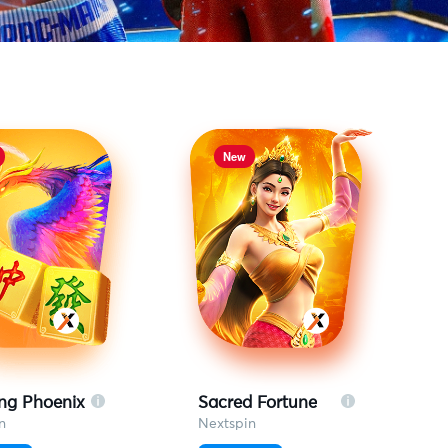
New
ng Phoenix
Sacred Fortune
n
Nextspin