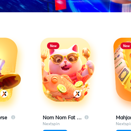
New
New
orse
Nom Nom Fat Cat
Mahjo
Nextspin
Nextspi