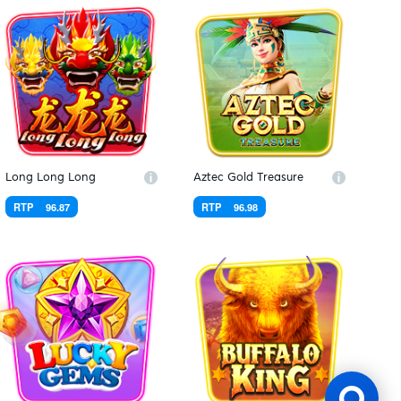
Long Long Long
Aztec Gold Treasure
RTP
96.87
RTP
96.98