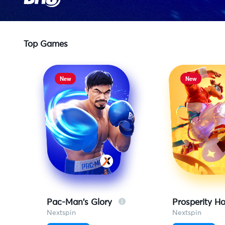
Top Games
New
New
Pac-Man's Glory
Prosperity H
Nextspin
Nextspin