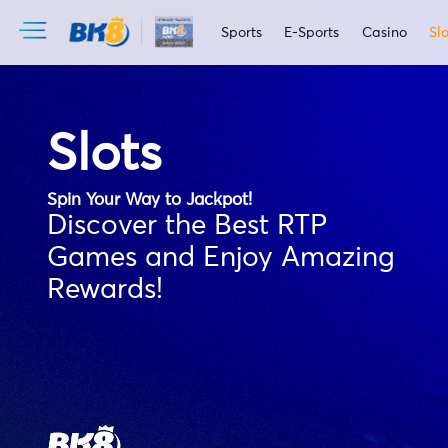
Sports
E-Sports
Casino
Slo
Slots
Spin Your Way to Jackpot!
Discover the Best RTP
Games and Enjoy Amazing
Rewards!