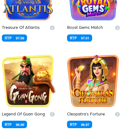
Treasure Of Atlantis
Royal Gems Match
RTP
97.06
RTP
97.01
Legend Of Guan Gong
Cleopatra's Fortune
RTP
96.99
RTP
96.97