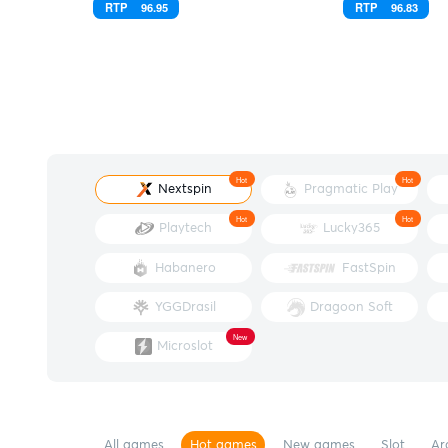
RTP
96.95
RTP
96.83
Hot
Hot
Nextspin
Pragmatic Play
Hot
Hot
Playtech
Lucky365
Habanero
FastSpin
YGGDrasil
Dragoon Soft
New
Microslot
all games
hot games
new games
slot
a