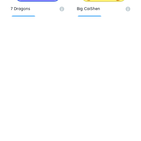
7 Dragons
Big CaiShen
RTP
96.72
RTP
97.04
5 Fortune Stars
Fortune Toad
RTP
96.71
RTP
96.55