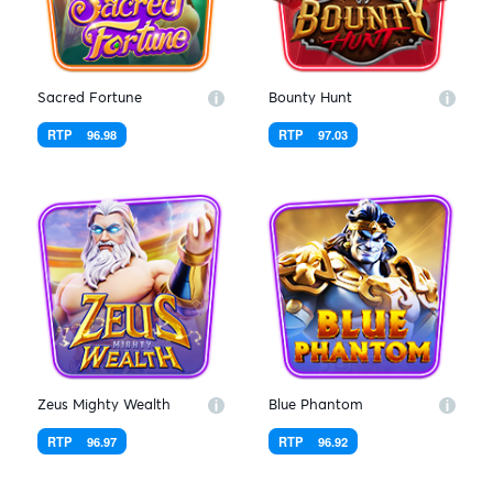
Sacred Fortune
Bounty Hunt
RTP
96.98
RTP
97.03
Zeus Mighty Wealth
Blue Phantom
RTP
96.97
RTP
96.92