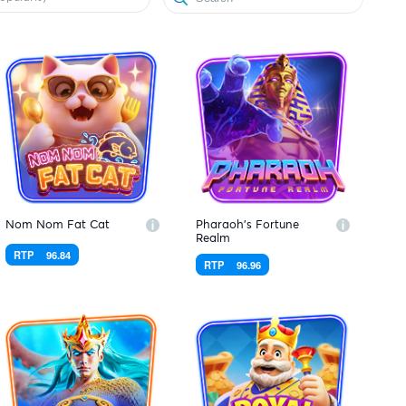
Nom Nom Fat Cat
Pharaoh's Fortune
Realm
RTP
96.84
RTP
96.96