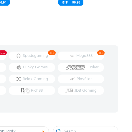
96.94
RTP
96.98
New
Hot
Hot
Spadegaming
Mega888
Funky Games
Joker
Relax Gaming
PlayStar
Rich88
JDB Gaming
opularity