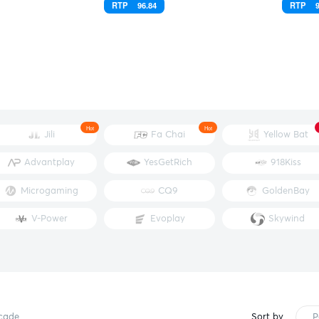
RTP
96.84
RTP
Hot
Hot
Jili
Fa Chai
Yellow Bat
Advantplay
YesGetRich
918Kiss
Microgaming
CQ9
GoldenBay
V-Power
Evoplay
Skywind
rcade
Sort by
P