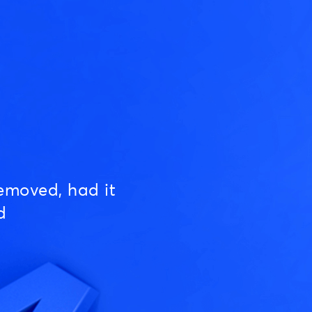
emoved, had it
d