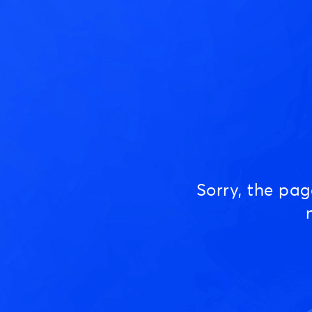
Sorry, the pa