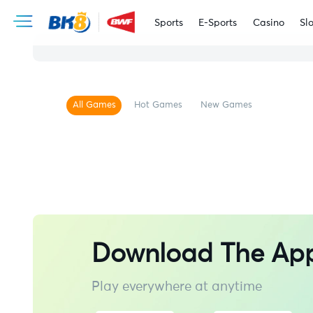
Sports
E-Sports
Casino
Slo
All Games
Hot Games
New Games
Download The Ap
Play everywhere at anytime