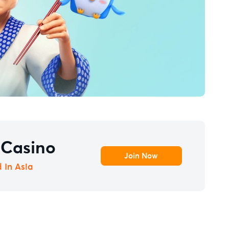
 Casino
Join Now
d In Asia