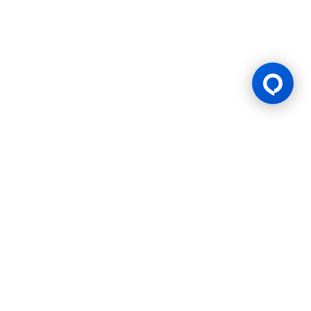
Malaysia
Certificated by