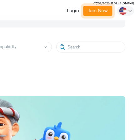
07/08/2026 11:02:49
(
GMT+8
)
Login
Join Now
opularity