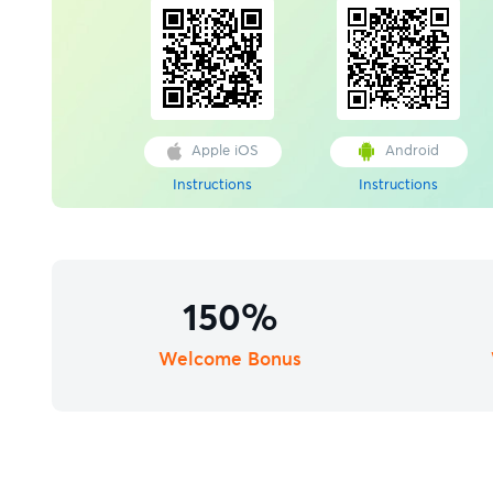
Apple iOS
Android
Instructions
Instructions
150%
Welcome Bonus