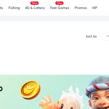
ts
Fishing
4D & Lottery
Fast Games
Promos
VIP
Sort by
P
p