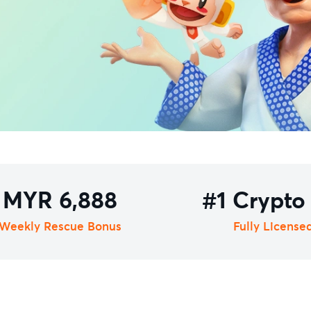
MYR 6,888
#1 Crypto
Weekly Rescue Bonus
Fully License