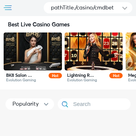
pathTitle./casino/cmdbet
Best Live Casino Games
Hot
Hot
BK8 Salon Prive Baccarat
Lightning Roulette
Meg
Evolution Gaming
Evolution Gaming
Evol
Popularity