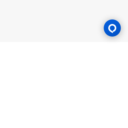
Gaming Licence
BK8 is operated by Mettlemind Tech Ltd., registration number:
15779, with registered address at Hamchako, Mutsamudu,
Autonomous Island of Anjouan, Union of Comoros. BK8 is
licensed and regulated by the Government of the Autonomous