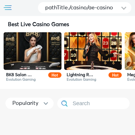
pathTitle./casino/ae-casino
Best Live Casino Games
Hot
Hot
BK8 Salon Prive Baccarat
Lightning Roulette
Meg
Evolution Gaming
Evolution Gaming
Evol
Popularity