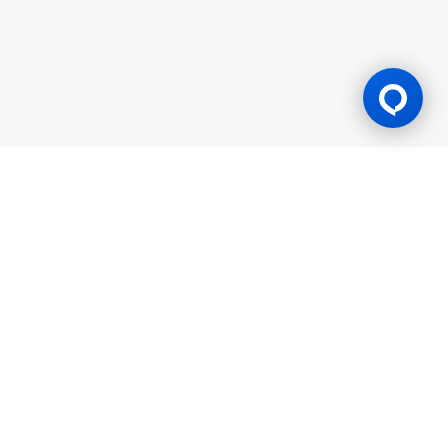
Gaming Licence
BK8 is operated by Mettlemind Tech Ltd., registration number:
15779, with registered address at Hamchako, Mutsamudu,
Autonomous Island of Anjouan, Union of Comoros. BK8 is
licensed and regulated by the Government of the Autonomous