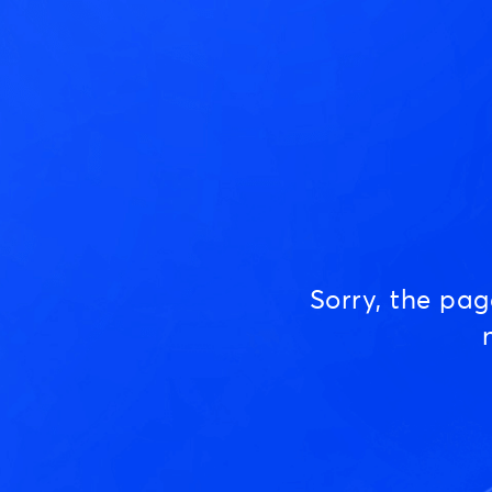
Sorry, the pa