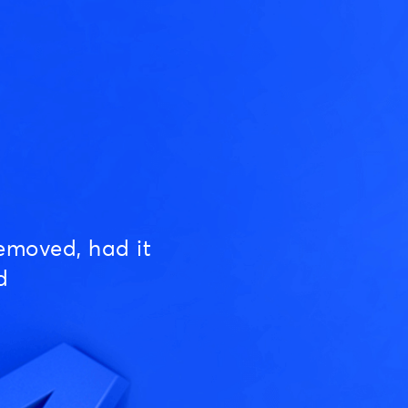
emoved, had it
d