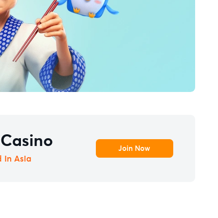
 Casino
Join Now
d In Asia