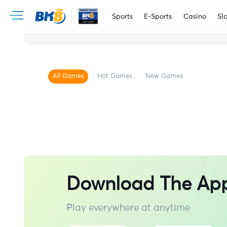
Sports
E-Sports
Casino
Slo
All Games
Hot Games
New Games
Download The Ap
Play everywhere at anytime