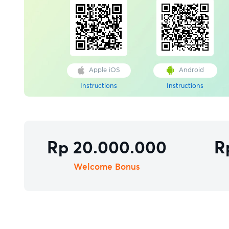
Apple iOS
Android
Instructions
Instructions
Rp 20.000.000
R
Welcome Bonus