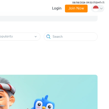
08/08/2026 09:53:18
(
GMT+7
)
Login
Join Now
opularity