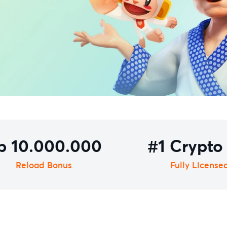
p 10.000.000
#1 Crypto
Reload Bonus
Fully License