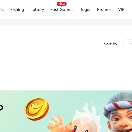
ts
Fishing
Lottery
Fast Games
Togel
Promos
VIP
Sort by
P
p