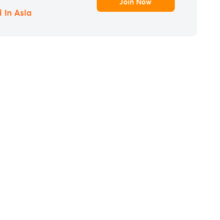
Join Now
d In Asia