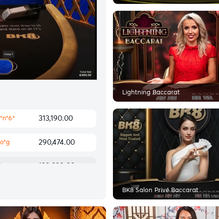
329,594.00
****r*m
122,591.00
**k*9**9
415,961.00
*a***4
293,507.00
*e
Lightning Baccarat
313,190.00
**n*6*
290,474.00
*o*g
138,028.00
d**
293,713.00
**n*z
BK8 Salon Privé Baccarat
145,382.00
nn**ga*n8
324,568.00
*a**t***n