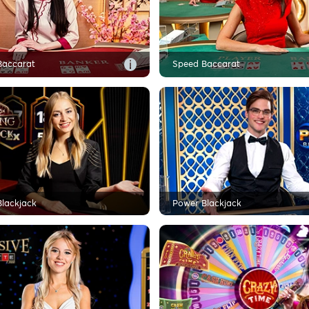
333,721.00
l*m*6
464,324.00
n*u*s*
Baccarat
Speed Baccarat
380,083.00
294,799.00
*8*
352,038.00
*
207,614.00
a**r*i*b*w
Blackjack
Power Blackjack
64,972.00
y**5
106,908.00
*t*u**
288,723.00
*m
166,289.00
***e*