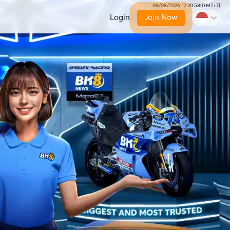
09/08/2026 17:21:00
(
GMT+7
)
Login
Join Now