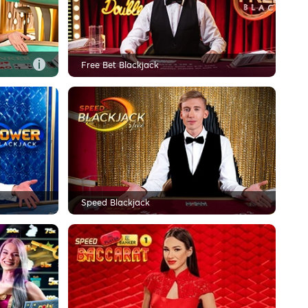
Free Bet Blackjack
Speed Blackjack