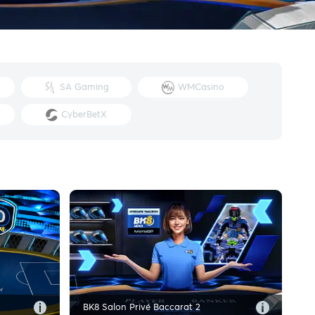
SA Gaming
WMCasino
CyberBetX
BK8 Salon Privé Baccarat 2