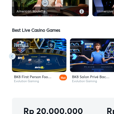
AE Casino / Baccarat
d**ww
American Roulette
Immersive 
Dream Gaming / Dragon Tiger
z*i*w
Playtech / Baccarat
d**n*l
Best Live Casino Games
Microgaming / Baccarat
a*r*a
WM Casino / Baccarat
*e*e*l
Game Play / Baccarat
a*v**
Asia Gaming / SIC BO
s**z*i
BK8 Salon Privé Baccarat 2
BK8 Baccarat 1
Hot
Hot
Evolution Gaming
PPLiveCasino
Playtech / Baccarat
3**8*
Asia Gaming / Baccarat
m*l*v
Rp 20.000.000
R
Pragmatic Play / BlackJack
n*pa*