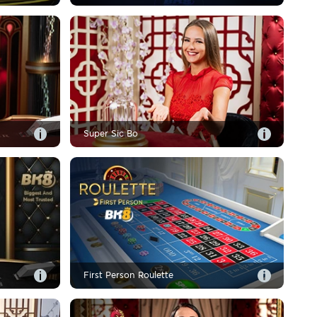
Super Sic Bo
First Person Roulette