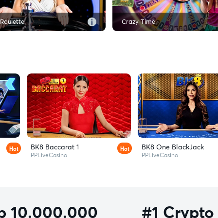
359,175.00
**ai**
Roulette
Crazy Time
329,594.00
****r*m
122,591.00
**k*9**9
415,961.00
*a***4
293,507.00
*e
313,190.00
**n*6*
290,474.00
*o*g
BK8 One BlackJack
BK8 Roulette
Hot
Hot
PPLiveCasino
PPLiveCasino
138,028.00
d**
293,713.00
**n*z
p 10.000.000
#1 Crypto
145,382.00
nn**ga*n8