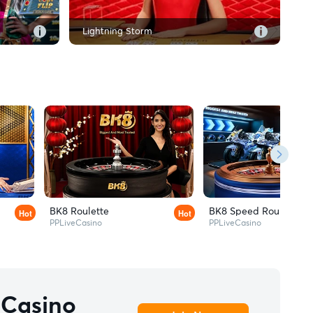
Lightning Storm
BK8 Speed Roulette
BK8 Vietnamese Speed Baccarat
Hot
Hot
PPLiveCasino
PPLiveCasino
 Casino