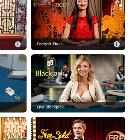
Dragon Tiger
Live Blackjack