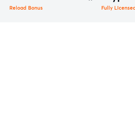
Reload Bonus
Fully License
324,568.00
*a**t***n
167,369.00
r*1*4
456,751.00
*h*a
217,162.00
8*
89,418.00
t
68,110.00
be*
319,732.00
*r*2
381,707.00
271,095.00
*3*2