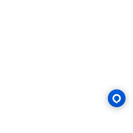
Indonesia