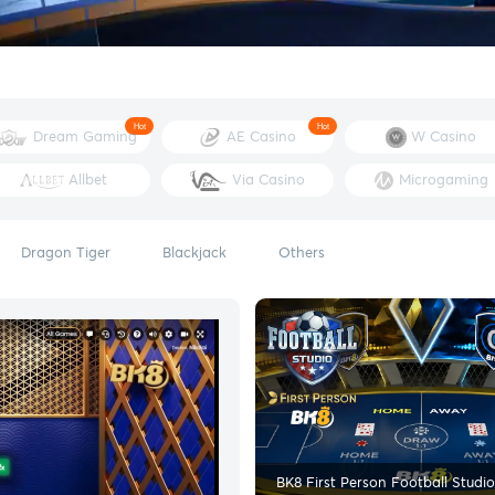
Hot
Hot
Dream Gaming
AE Casino
W Casino
Allbet
Via Casino
Microgaming
Dragon Tiger
Blackjack
Others
64,972.00
y**5
106,908.00
*t*u**
288,723.00
*m
166,289.00
***e*
359,175.00
**ai**
BK8 First Person Football Studio