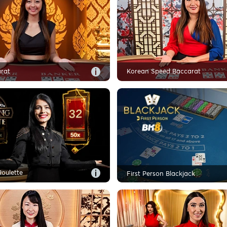
167,369.00
r*1*4
456,751.00
*h*a
217,162.00
8*
arat
Korean Speed Baccarat
89,418.00
t
68,110.00
be*
319,732.00
*r*2
381,707.00
Roulette
First Person Blackjack
271,095.00
*3*2
138,596.00
e**z