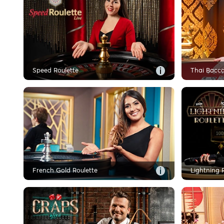
Game Play / Baccarat
c*l*b*
Pragmatic Play / Roulette
a*h*a
Pragmatic Play / Roulette
c***t*
Speed Roulette
Thai Bacc
Microgaming / Baccarat
j**da*
Playtech / Baccarat
d*an*
Game Play / SIC BO
b*o*h
WM Casino / SIC BO
l*i*i*n
French Gold Roulette
Lightning 
WM Casino / Baccarat
*o*g*
Playtech / Roulette
**o*a*