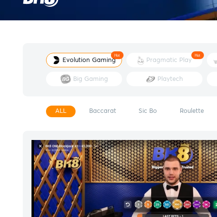
Hot
Hot
Evolution Gaming
Pragmatic Play
Big Gaming
Playtech
ALL
Baccarat
Sic Bo
Roulette
Microgaming / Roulette
p**r**
AE Casino / Dragon Tiger
f**o*e
AE Casino / Dragon Tiger
h***l
Pragmatic Play / BlackJack
j*n**a
AE Casino / Baccarat
d**ww