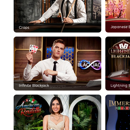
Evolution Gaming / BlackJack
**u**
Playtech / Baccarat
*i****
Japanese 
Craps
Dream Gaming / Baccarat
c**l*
Dream Gaming / SIC BO
*k*o**
Evolution Gaming / Roulette
*o*l*p
Dream Gaming / Baccarat
*y*n**
Infinite Blackjack
Lightning 
Microgaming / Roulette
p**r**
AE Casino / Dragon Tiger
f**o*e
AE Casino / Dragon Tiger
h***l
Pragmatic Play / BlackJack
j*n**a