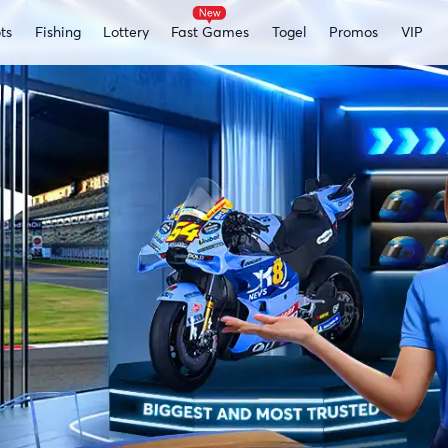
ts
Fishing
Lottery
Fast Games
Togel
Promos
VIP