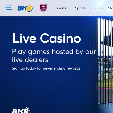
Sports
E-Sports
Casino
Slo
Live Casino
Play games hosted by our
live dealers
Sign up today for never ending rewards.