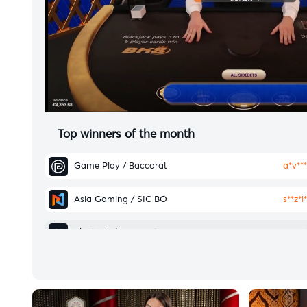
Dream Gaming / Dragon Tiger
z*i*w
Playtech / Baccarat
d**n*l
Microgaming / Baccarat
a*r*a
WM Casino / Baccarat
*e*e*l
Top winners of the month
Game Play / Baccarat
a*v**
Asia Gaming / SIC BO
s**z*i
Playtech / Baccarat
3**8*
Asia Gaming / Baccarat
m*l*v
Pragmatic Play / BlackJack
n*pa*
Dream Gaming / Baccarat
*a*i*a