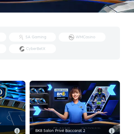
SA Gaming
WMCasino
CyberBetX
BK8 Salon Privé Baccarat 2