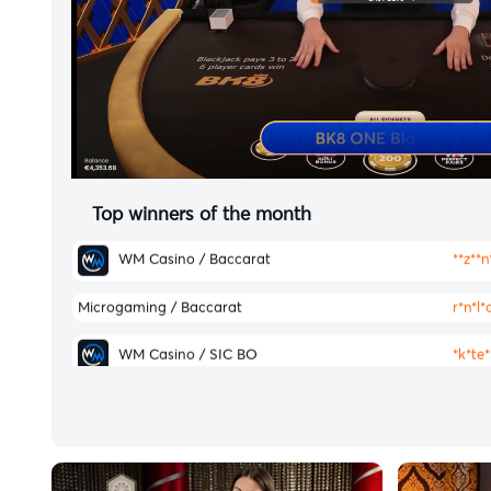
WM Casino / SIC BO
c*t***
Playtech / Dragon Tiger
s*i*d*
Microgaming / SIC BO
**a*o*
Dream Gaming / Baccarat
h**i*a
Top winners of the month
WM Casino / Baccarat
**z**n
Microgaming / Baccarat
r*n*l*
WM Casino / SIC BO
*k*te
Pragmatic Play / BlackJack
o*s***
Pragmatic Play / Baccarat
p*nt*
Microgaming / Roulette
*b*l*e