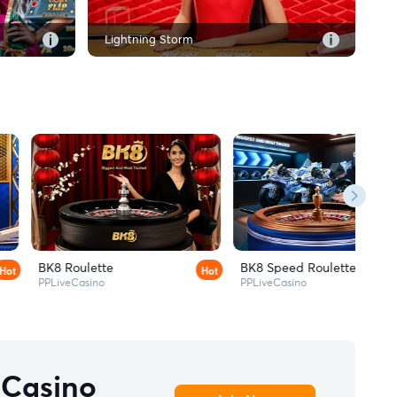
Lightning Storm
BK8 Speed Roulette
BK8 Vietnamese Speed Baccarat
Hot
Hot
PPLiveCasino
PPLiveCasino
 Casino