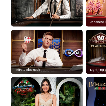
Game Play / Baccarat
*u***
AE Casino / Roulette
a*yi*k
Japanese 
Craps
WM Casino / Dragon Tiger
g*an*e
AE Casino / Roulette
e*n*s*
AE Casino / Baccarat
s*n**h
Game Play / Roulette
**l*z*
Game Play / Roulette
**e*n
Infinite Blackjack
Lightning 
Dream Gaming / Baccarat
*f*6*8
Pragmatic Play / Roulette
*d**n
Microgaming / Baccarat
*u*i**