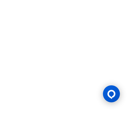
Indonesia