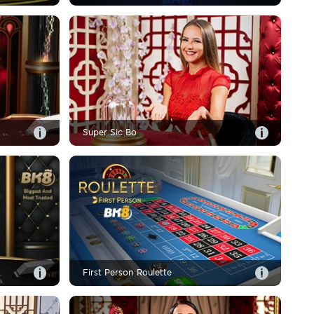
Super Sic Bo
First Person Roulette