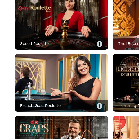
Pragmatic Play / BlackJack
f*n*g*
Dream Gaming / Dragon Tiger
s*i**8
AE Casino / Baccarat
p*t*e*
Speed Roulette
Thai Bacc
Pragmatic Play / Roulette
*i*e*
AE Casino / Baccarat
c*l*s*
Microgaming / Roulette
b***n*
Evolution Gaming / Roulette
c**o*i
Game Play / Baccarat
p*i*i*i
French Gold Roulette
Lightning 
Microgaming / SIC BO
o*gh*
Microgaming / Baccarat
i*al*e