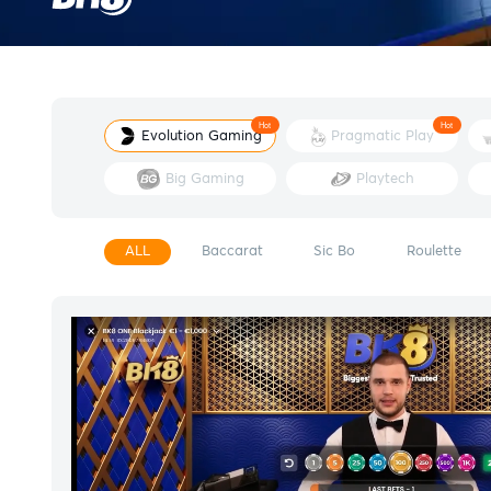
Hot
Hot
Evolution Gaming
Pragmatic Play
Big Gaming
Playtech
ALL
Baccarat
Sic Bo
Roulette
Game Play / Roulette
**e*n
Dream Gaming / Baccarat
*f*6*8
Pragmatic Play / Roulette
*d**n
Microgaming / Baccarat
*u*i**