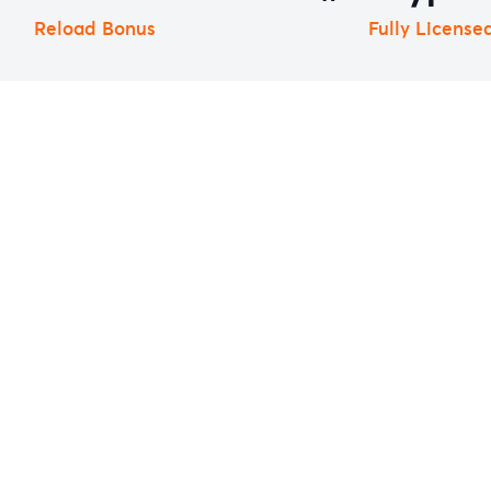
156,375.00
*7
Reload Bonus
Fully License
479,457.00
*
95,011.00
i*2*
347,497.00
k*m
224,547.00
t
211,481.00
e*i
482,704.00
*8
136,783.00
*
51,943.00
m*m*rx
467,670.00
n*di***on