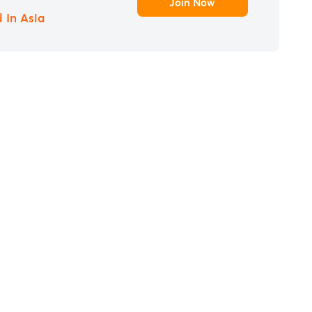
Join Now
d In Asia