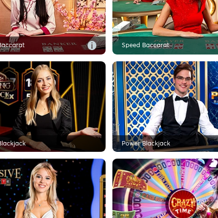
54,081.00
h*g*a
132,364.00
Baccarat
Speed Baccarat
360,200.00
**t**it
354,660.00
i***p*
414,589.00
*
212,220.00
*r*v
187,500.00
*s*m**n**h*
Blackjack
Power Blackjack
373,252.00
140,207.00
*c*y**2
87,799.00
u***s*