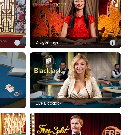
Dragon Tiger
Live Blackjack