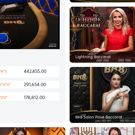
287,215.00
8**
54,794.00
**
478,389.00
**e*
97,483.00
*k*
Lightning Baccarat
442,455.00
*e*3
291,654.00
o**s*o*
178,812.00
**20*
304,985.00
*o*
213,737.00
*ne**
BK8 Salon Privé Baccarat
474,380.00
**r*