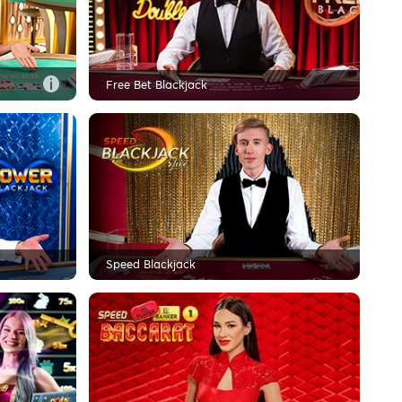
Free Bet Blackjack
Speed Blackjack