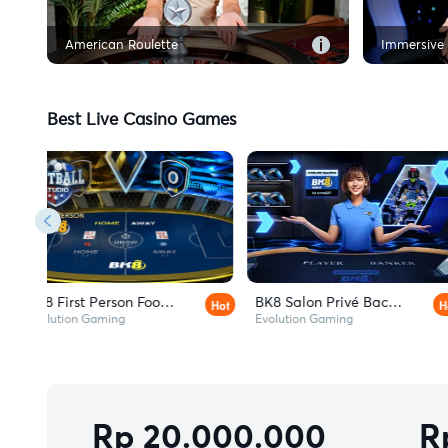
WM Casino / SIC BO
c*t***
American Roulette
Immersive 
Playtech / Dragon Tiger
s*i*d*
Microgaming / SIC BO
**a*o*
Best Live Casino Games
Dream Gaming / Baccarat
h**i*a
WM Casino / Baccarat
**z**n
Microgaming / Baccarat
r*n*l*
WM Casino / SIC BO
*k*te
BK8 Salon Privé Baccarat 2
BK8 Baccarat 1
Hot
Hot
Evolution Gaming
PPLiveCasino
Pragmatic Play / BlackJack
o*s***
Pragmatic Play / Baccarat
p*nt*
Microgaming / Roulette
*b*l*e
Rp 20.000.000
R