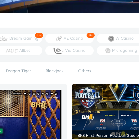
Hot
Hot
Dream Gaming
AE Casino
W Casino
Allbet
Via Casino
Microgaming
Dragon Tiger
Blackjack
Others
187,500.00
*s*m**n**h*
373,252.00
140,207.00
*c*y**2
87,799.00
u***s*
BK8 First Person Football Studio