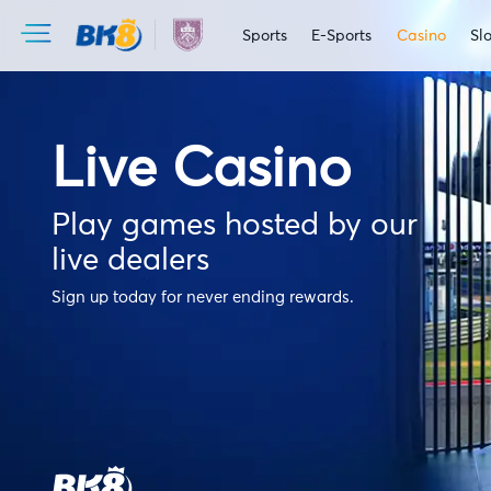
Sports
E-Sports
Casino
Slo
Live Casino
Play games hosted by our
live dealers
Sign up today for never ending rewards.