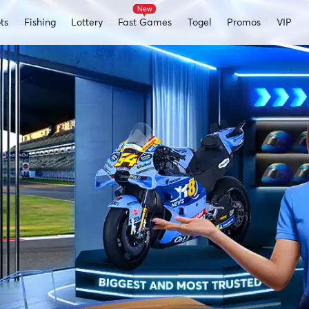
ts
Fishing
Lottery
Fast Games
Togel
Promos
VIP