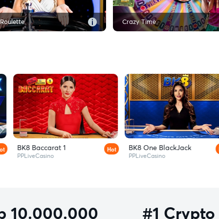
287,215.00
8**
Roulette
Crazy Time
54,794.00
**
478,389.00
**e*
97,483.00
*k*
442,455.00
*e*3
291,654.00
o**s*o*
178,812.00
**20*
BK8 One BlackJack
BK8 Roulette
Hot
Hot
PPLiveCasino
PPLiveCasino
304,985.00
*o*
213,737.00
*ne**
474,380.00
**r*
p 10.000.000
#1 Crypto