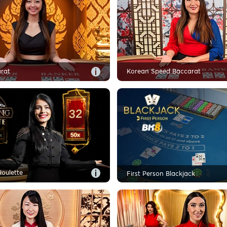
156,375.00
*7
479,457.00
*
95,011.00
i*2*
arat
Korean Speed Baccarat
347,497.00
k*m
224,547.00
t
211,481.00
e*i
482,704.00
*8
136,783.00
*
Roulette
First Person Blackjack
51,943.00
m*m*rx
467,670.00
n*di***on