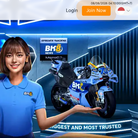
08/08/2026 04:10:02
(
GMT+7
)
Login
Join Now