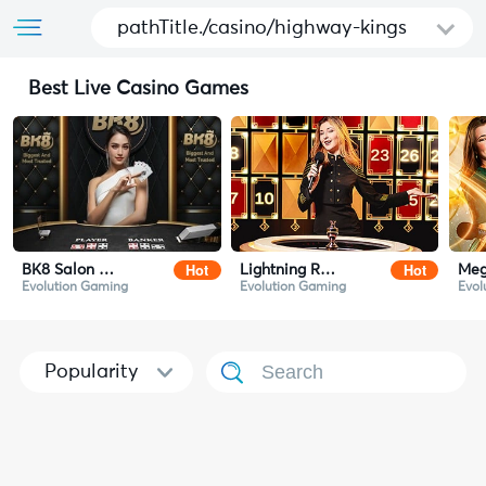
pathTitle./casino/highway-kings
Best Live Casino Games
Hot
Hot
BK8 Salon Prive Baccarat
Lightning Roulette
Meg
Evolution Gaming
Evolution Gaming
Evol
Popularity